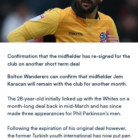
Confirmation that the midfielder has re-signed for the
club on another short term deal
Bolton Wanderers can confirm that midfielder Jem
Karacan will remain with the club for another month.
The 28-year-old initially linked up with the Whites on a
month-long deal back in mid-March and has since
made three appearances for Phil Parkinson's men.
Following the expiration of his original deal however,
the former Turkish youth international has now put pen