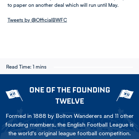
to paper on another deal which will run until May.
Tweets by @OfficialBWFC
Read Time:
1 mins
ONE OF THE FOUNDING
TWELVE
Formed in 1888 by Bolton Wanderers and 11 other
founding members, the English Football League is
the world's original league football competition.