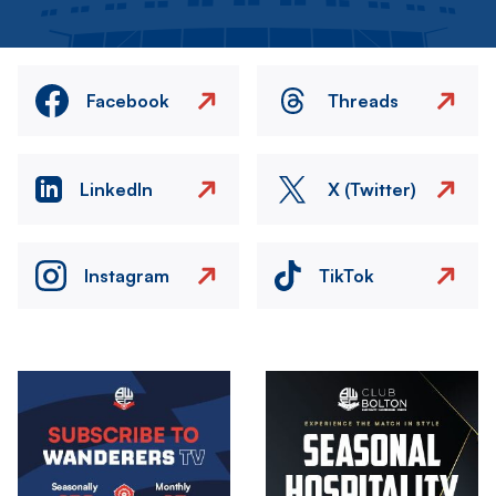
Facebook
Threads
LinkedIn
X (Twitter)
Instagram
TikTok
Image
Image