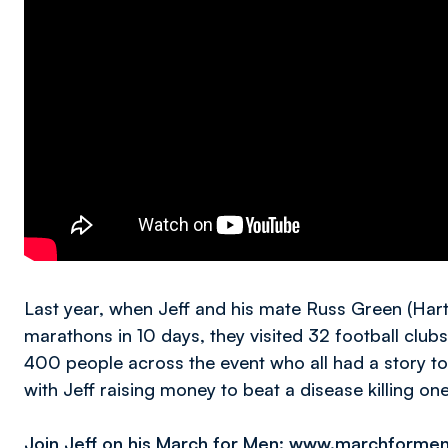
Last year, when Jeff and his mate Russ Green (Hart
marathons in 10 days, they visited 32 football club
400 people across the event who all had a story to 
with Jeff raising money to beat a disease killing on
Join Jeff on his March for Men: www.marchformen