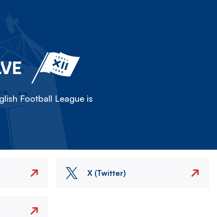
LVE
lish Football League is
X (Twitter)