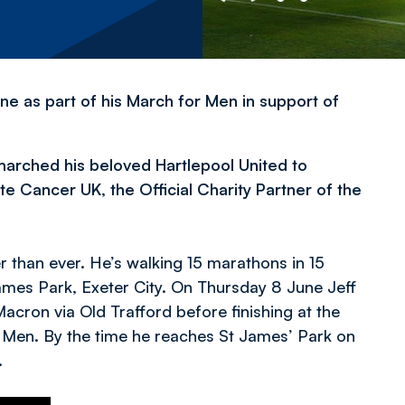
ne as part of his March for Men in support of
 marched his beloved Hartlepool United to
 Cancer UK, the Official Charity Partner of the
er than ever. He’s walking 15 marathons in 15
 James Park, Exeter City. On Thursday 8 June Jeff
Macron via Old Trafford before finishing at the
 Men. By the time he reaches St James’ Park on
.