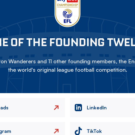
E OF THE FOUNDING TWE
on Wanderers and 11 other founding members, the Eng
the world's original league football competition.
eads
LinkedIn
agram
TikTok