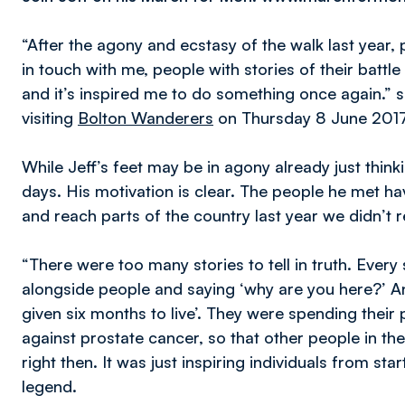
“After the agony and ecstasy of the walk last year
in touch with me, people with stories of their battle
and it’s inspired me to do something once again.” 
visiting
Bolton Wanderers
on Thursday 8 June 2017
While Jeff’s feet may be in agony already just thin
days. His motivation is clear. The people he met ha
and reach parts of the country last year we didn’t 
“There were too many stories to tell in truth. Every 
alongside people and saying ‘why are you here?’ An
given six months to live’. They were spending thei
against prostate cancer, so that other people in the
right then. It was just inspiring individuals from sta
legend.