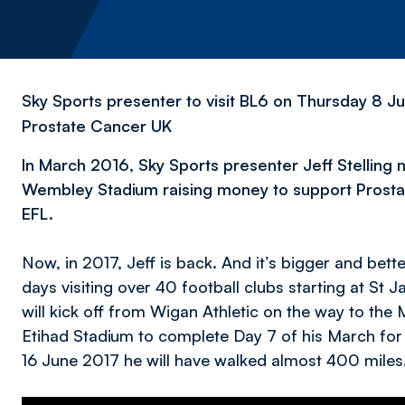
Sky Sports presenter to visit BL6 on Thursday 8 Ju
Prostate Cancer UK
In March 2016, Sky Sports presenter Jeff Stelling
Wembley Stadium raising money to support Prostate
EFL.
Now, in 2017, Jeff is back. And it’s bigger and bett
days visiting over 40 football clubs starting at St
will kick off from Wigan Athletic on the way to the 
Etihad Stadium to complete Day 7 of his March for
16 June 2017 he will have walked almost 400 miles