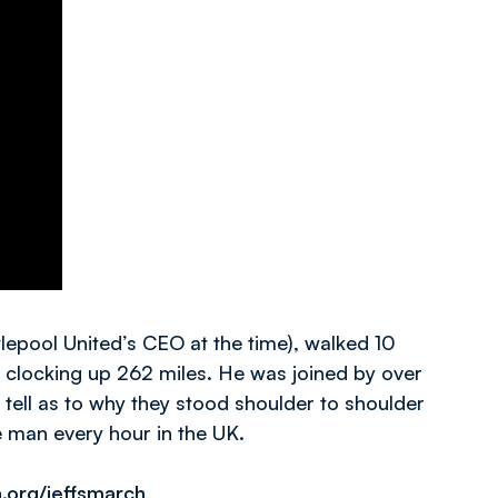
lepool United’s CEO at the time), walked 10
s clocking up 262 miles. He was joined by over
tell as to why they stood shoulder to shoulder
e man every hour in the UK.
.org/jeffsmarch