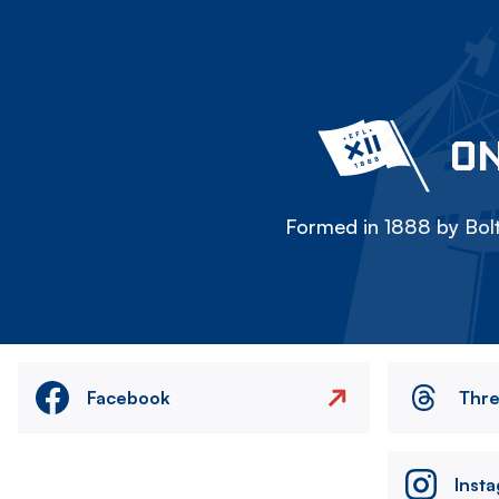
ON
Formed in 1888 by Bolt
Facebook
Thr
Inst