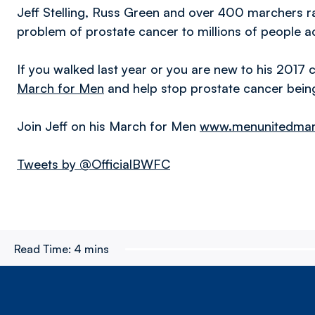
Jeff Stelling, Russ Green and over 400 marchers r
problem of prostate cancer to millions of people a
If you walked last year or you are new to his 2017 
March for Men
and help stop prostate cancer being 
Join Jeff on his March for Men
www.menunitedmarc
Tweets by @OfficialBWFC
Read Time:
4 mins