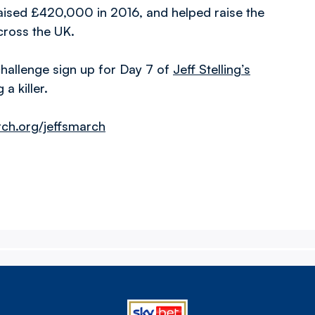
aised £420,000 in 2016, and helped raise the
cross the UK.
challenge sign up for Day 7 of
Jeff Stelling’s
a killer.
h.org/jeffsmarch