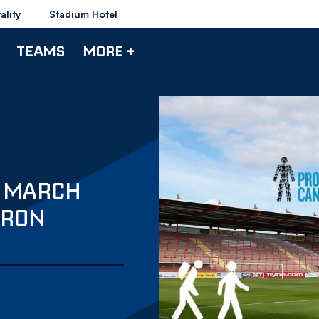
ality
Stadium Hotel
TEAMS
MORE +
S MARCH
CRON