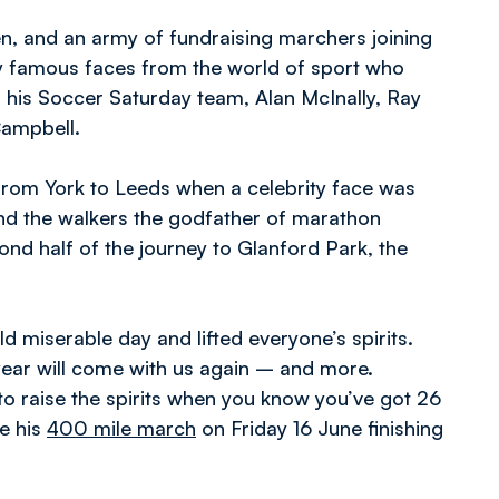
n, and an army of fundraising marchers joining
y famous faces from the world of sport who
 his Soccer Saturday team, Alan McInally, Ray
Campbell.
g from York to Leeds when a celebrity face was
and the walkers the godfather of marathon
cond half of the journey to Glanford Park, the
d miserable day and lifted everyone’s spirits.
 year will come with us again – and more.
 to raise the spirits when you know you’ve got 26
e his
400 mile march
on Friday 16 June finishing