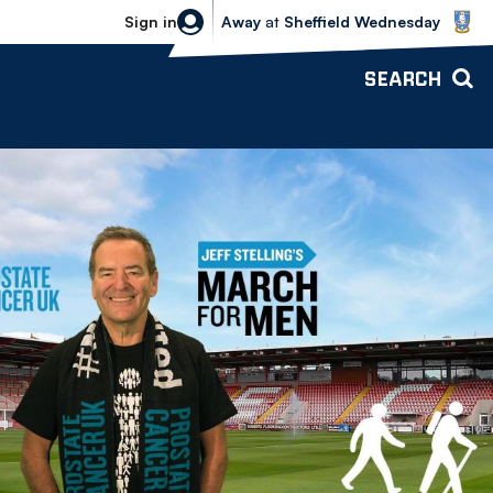
Sheffield Wednesday vs Bolton Wande
Sign in
Away
at
Sheffield Wednesday
SEARCH