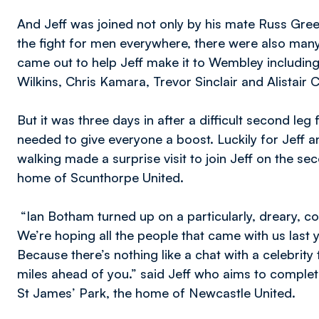
And Jeff was joined not only by his mate Russ Gree
the fight for men everywhere, there were also man
came out to help Jeff make it to Wembley including
Wilkins, Chris Kamara, Trevor Sinclair and Alistair 
But it was three days in after a difficult second le
needed to give everyone a boost. Luckily for Jeff 
walking made a surprise visit to join Jeff on the se
home of Scunthorpe United.
“Ian Botham turned up on a particularly, dreary, col
We’re hoping all the people that came with us last
Because there’s nothing like a chat with a celebrity
miles ahead of you.” said Jeff who aims to complet
St James’ Park, the home of Newcastle United.