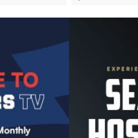
Image