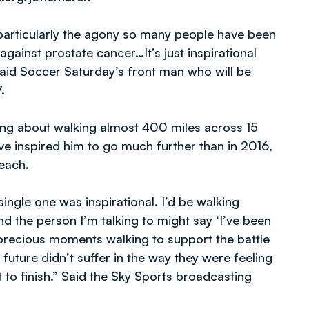
, particularly the agony so many people have been
 against prostate cancer…It’s just inspirational
said Soccer Saturday’s front man who will be
.
king about walking almost 400 miles across 15
ve inspired him to go much further than in 2016,
reach.
single one was inspirational. I’d be walking
d the person I’m talking to might say ‘I’ve been
r precious moments walking to support the battle
 future didn’t suffer in the way they were feeling
rt to finish.” Said the Sky Sports broadcasting