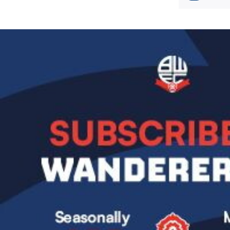
Image