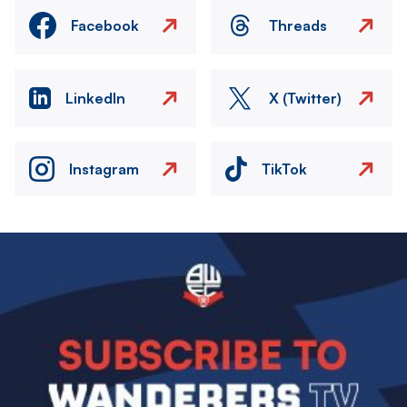
Facebook
Threads
LinkedIn
X (Twitter)
Instagram
TikTok
Image