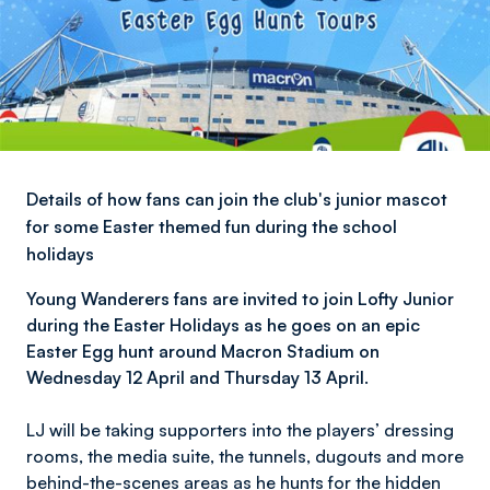
Details of how fans can join the club's junior mascot
for some Easter themed fun during the school
holidays
Young Wanderers fans are invited to join Lofty Junior
during the Easter Holidays as he goes on an epic
Easter Egg hunt around Macron Stadium on
Wednesday 12 April and Thursday 13 April.
LJ will be taking supporters into the players’ dressing
rooms, the media suite, the tunnels, dugouts and more
behind-the-scenes areas as he hunts for the hidden