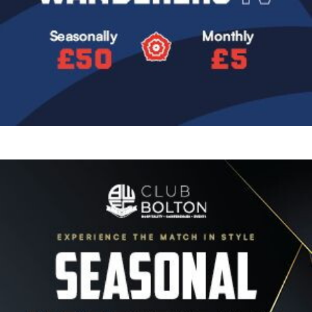
Image