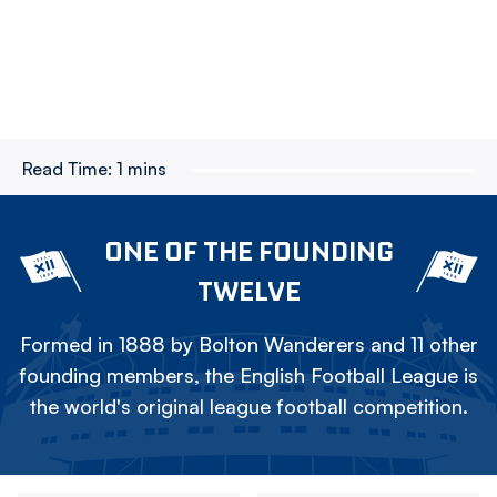
Read Time:
1 mins
ONE OF THE FOUNDING
TWELVE
Formed in 1888 by Bolton Wanderers and 11 other
founding members, the English Football League is
the world's original league football competition.