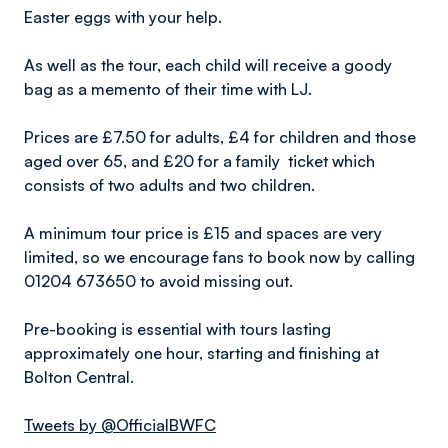
Easter eggs with your help.
As well as the tour, each child will receive a goody
bag as a memento of their time with LJ.
Prices are £7.50 for adults, £4 for children and those
aged over 65, and £20 for a family ticket which
consists of two adults and two children.
A minimum tour price is £15 and spaces are very
limited, so we encourage fans to book now by calling
01204 673650 to avoid missing out.
Pre-booking is essential with tours lasting
approximately one hour, starting and finishing at
Bolton Central.
Tweets by @OfficialBWFC