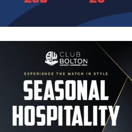
Image