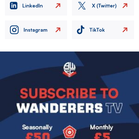
LinkedIn
X (Twitter)
Instagram
TikTok
Image