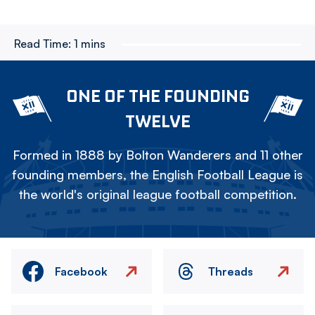
Read Time:
1 mins
ONE OF THE FOUNDING
TWELVE
Formed in 1888 by Bolton Wanderers and 11 other
founding members, the English Football League is
the world's original league football competition.
Facebook
Threads