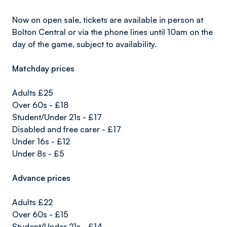
Now on open sale, tickets are available in person at
Bolton Central or via the phone lines until 10am on the
day of the game, subject to availability.
Matchday prices
Adults £25
Over 60s - £18
Student/Under 21s - £17
Disabled and free carer - £17
Under 16s - £12
Under 8s - £5
Advance prices
Adults £22
Over 60s - £15
Student/Under 21s - £14