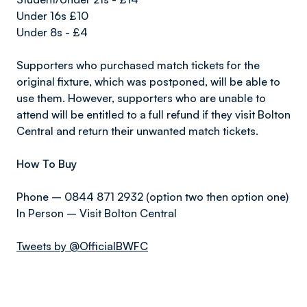
Under 16s £10
Under 8s - £4
Supporters who purchased match tickets for the
original fixture, which was postponed, will be able to
use them. However, supporters who are unable to
attend will be entitled to a full refund if they visit Bolton
Central and return their unwanted match tickets.
How To Buy
Phone – 0844 871 2932 (option two then option one)
In Person – Visit Bolton Central
Tweets by @OfficialBWFC