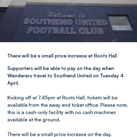
There will be a small price increase at Roots Hall
Supporters will be able to pay on the day when
Wanderers travel to Southend United on Tuesday 4
April.
Kicking off at 7.45pm at Roots Hall, tickets will be
available from the away end ticket office. Please note,
this is a cash-only facility with no cash machines
available at the ground.
There will be a small price increase on the day.