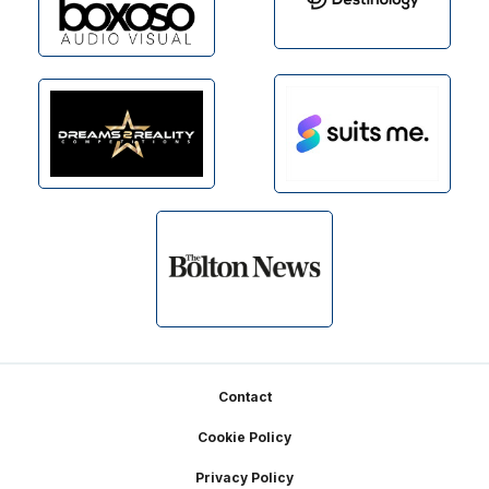
Footer
Contact
Cookie Policy
Privacy Policy