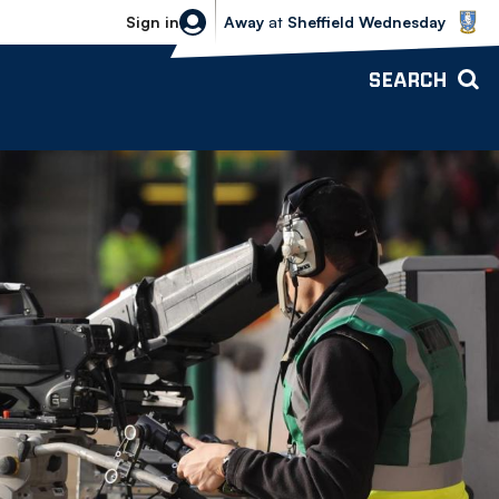
Sheffield Wednesday vs Bolton Wande
Sign in
Away
at
Sheffield Wednesday
SEARCH