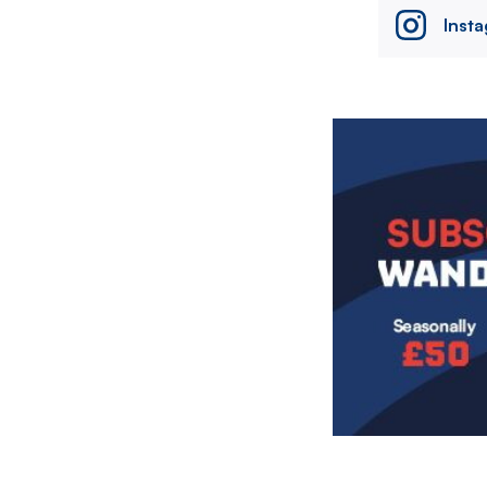
Inst
Image