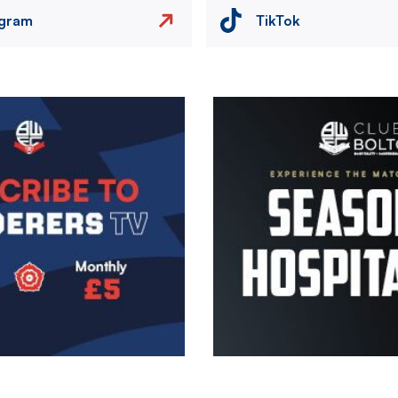
agram
TikTok
Image