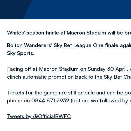
Whites' season finale at Macron Stadium will be br
Bolton Wanderers' Sky Bet League One finale again
Sky Sports.
Facing off at Macron Stadium on Sunday 30 April, k
clinch automatic promotion back to the Sky Bet C
Tickets for the game are still on sale and can be b
phone on 0844 871 2932 (option two followed by op
Tweets by @OfficialBWFC