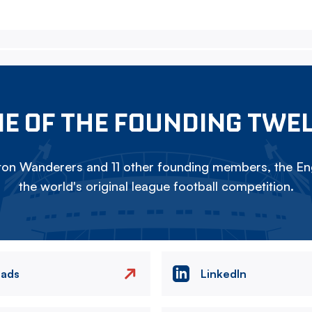
E OF THE FOUNDING TWE
on Wanderers and 11 other founding members, the Eng
the world's original league football competition.
eads
LinkedIn