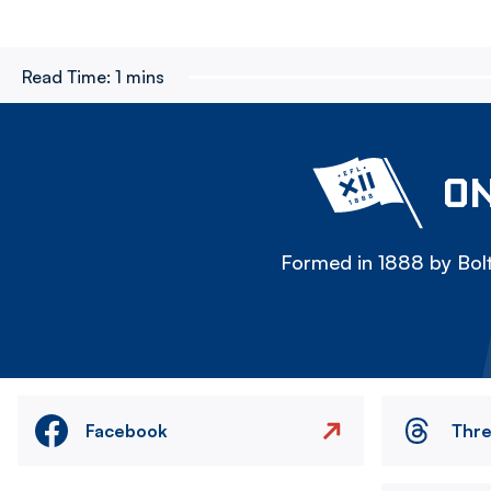
Read Time:
1 mins
ON
Formed in 1888 by Bolt
Facebook
Thr