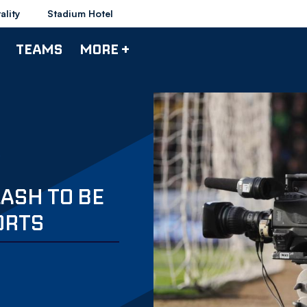
ality
Stadium Hotel
TEAMS
MORE +
ASH TO BE
ORTS