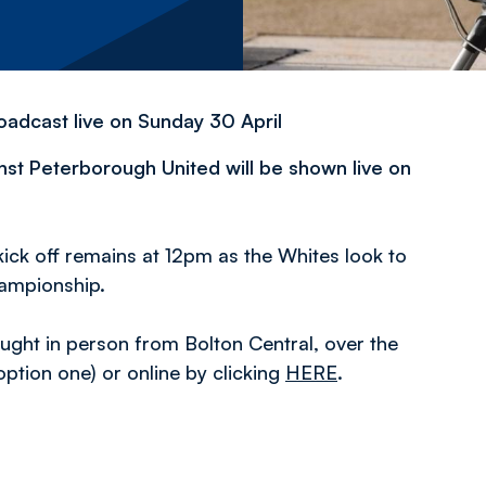
oadcast live on Sunday 30 April
st Peterborough United will be shown live on
ick off remains at 12pm as the Whites look to
hampionship.
ought in person from Bolton Central, over the
tion one) or online by clicking
HERE
.