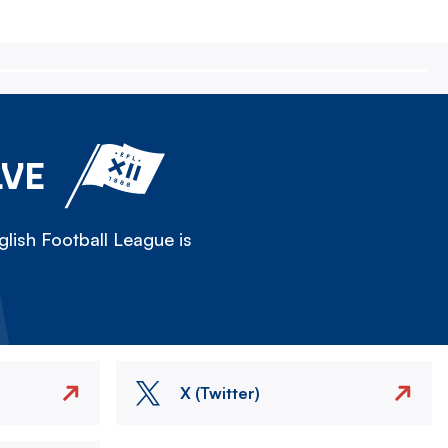
LVE
lish Football League is
X (Twitter)