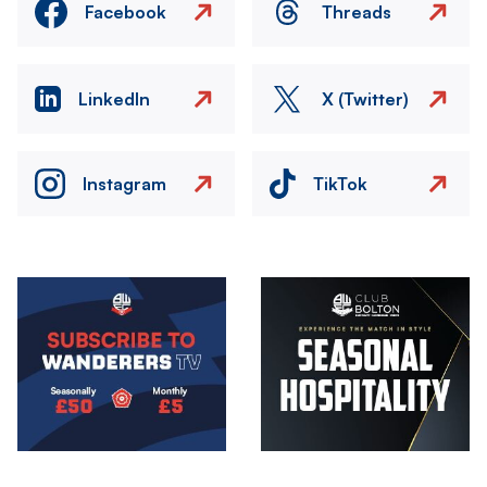
Facebook
Threads
LinkedIn
X (Twitter)
Instagram
TikTok
Image
Image