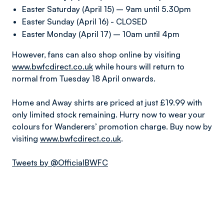
Easter Saturday (April 15) – 9am until 5.30pm
Easter Sunday (April 16) - CLOSED
Easter Monday (April 17) – 10am until 4pm
However, fans can also shop online by visiting
www.bwfcdirect.co.uk
while hours will return to
normal from Tuesday 18 April onwards.
Home and Away shirts are priced at just £19.99 with
only limited stock remaining. Hurry now to wear your
colours for Wanderers’ promotion charge. Buy now by
visiting
www.bwfcdirect.co.uk
.
Tweets by @OfficialBWFC