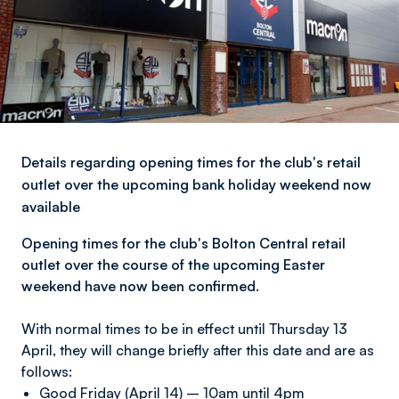
Details regarding opening times for the club's retail
outlet over the upcoming bank holiday weekend now
available
Opening times for the club's Bolton Central retail
outlet over the course of the upcoming Easter
weekend have now been confirmed.
With normal times to be in effect until Thursday 13
April, they will change briefly after this date and are as
follows:
Good Friday (April 14) – 10am until 4pm