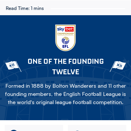
Read Time:
1 mins
ONE OF THE FOUNDING
TWELVE
Formed in 1888 by Bolton Wanderers and 11 other
founding members, the English Football League is
the world's original league football competition.