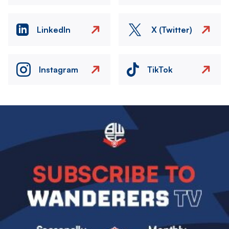
LinkedIn
X (Twitter)
Instagram
TikTok
Image