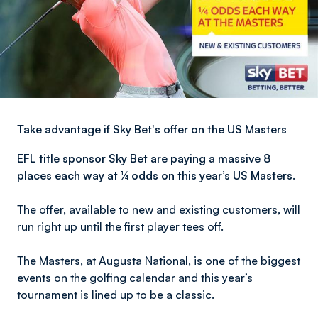
Take advantage if Sky Bet's offer on the US Masters
EFL title sponsor Sky Bet are paying a massive 8
places each way at ¼ odds on this year’s US Masters.
The offer, available to new and existing customers, will
run right up until the first player tees off.
The Masters, at Augusta National, is one of the biggest
events on the golfing calendar and this year’s
tournament is lined up to be a classic.