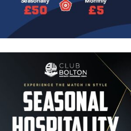
Image