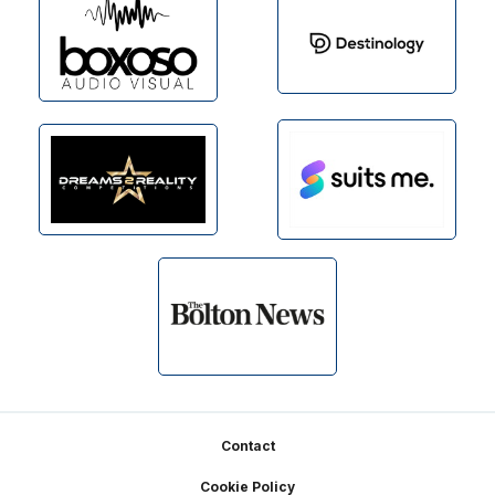
Footer
Contact
Cookie Policy