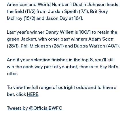
American and World Number 1 Dustin Johnson leads
the field (11/2) from Jordan Speith (7/1), Brit Rory
McIlroy (15/2) and Jason Day at 16/1.
Last year’s winner Danny Willett is 100/1 to retain the
green Jackett, with other past winners Adam Scott
(28/1), Phil Mickleson (25/1) and Bubba Watson (40/1).
And if your selection finishes in the top 8, you’ll still
win the each way part of your bet, thanks to Sky Bet’s
offer.
To view the full range of outright odds and to have a
bet, click
HERE
.
Tweets by @OfficialBWFC