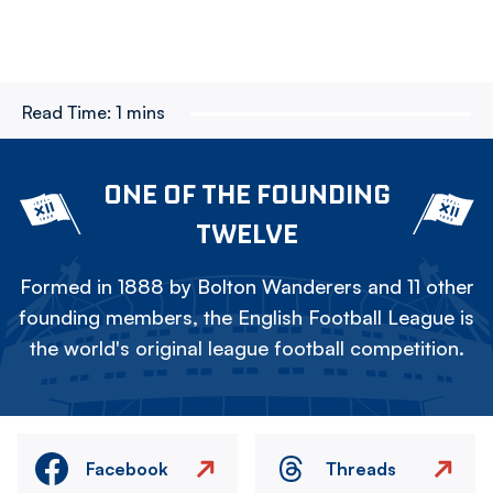
Read Time:
1 mins
ONE OF THE FOUNDING
TWELVE
Formed in 1888 by Bolton Wanderers and 11 other
founding members, the English Football League is
the world's original league football competition.
Facebook
Threads