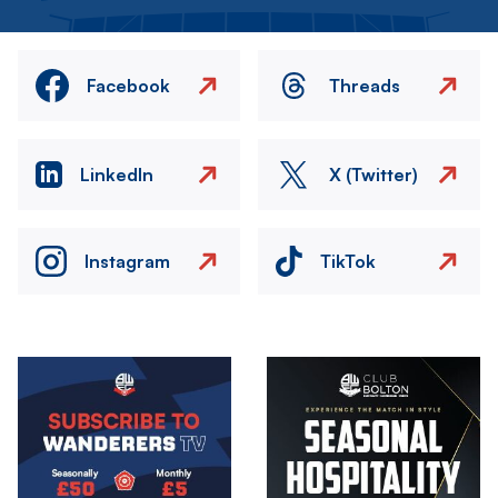
Facebook
Threads
LinkedIn
X (Twitter)
Instagram
TikTok
Image
Image