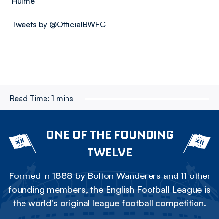
Hulme
Tweets by @OfficialBWFC
Read Time:
1 mins
ONE OF THE FOUNDING
TWELVE
Formed in 1888 by Bolton Wanderers and 11 other
founding members, the English Football League is
the world's original league football competition.