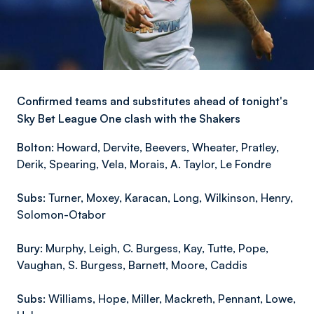
Confirmed teams and substitutes ahead of tonight's
Sky Bet League One clash with the Shakers
Bolton:
Howard, Dervite, Beevers, Wheater, Pratley,
Derik, Spearing, Vela, Morais, A. Taylor, Le Fondre
Subs:
Turner, Moxey, Karacan, Long, Wilkinson, Henry,
Solomon-Otabor
Bury:
Murphy, Leigh, C. Burgess, Kay, Tutte, Pope,
Vaughan, S. Burgess, Barnett, Moore, Caddis
Subs:
Williams, Hope, Miller, Mackreth, Pennant, Lowe,