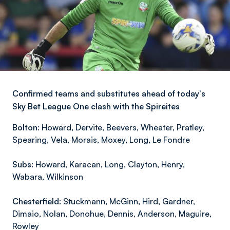
Confirmed teams and substitutes ahead of today's
Sky Bet League One clash with the Spireites
Bolton:
Howard, Dervite, Beevers, Wheater, Pratley,
Spearing, Vela, Morais, Moxey, Long, Le Fondre
Subs:
Howard, Karacan, Long, Clayton, Henry,
Wabara, Wilkinson
Chesterfield
: Stuckmann, McGinn, Hird, Gardner,
Dimaio, Nolan, Donohue, Dennis, Anderson, Maguire,
Rowley