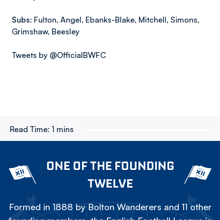
Subs:
Fulton, Angel, Ebanks-Blake, Mitchell, Simons,
Grimshaw, Beesley
Tweets by @OfficialBWFC
Read Time:
1 mins
ONE OF THE FOUNDING
TWELVE
Formed in 1888 by Bolton Wanderers and 11 other