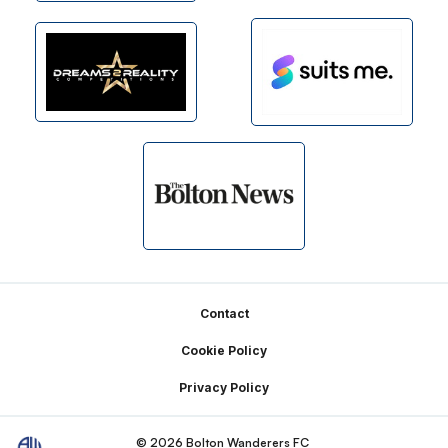
Footer
Contact
Cookie Policy
Privacy Policy
© 2026 Bolton Wanderers FC