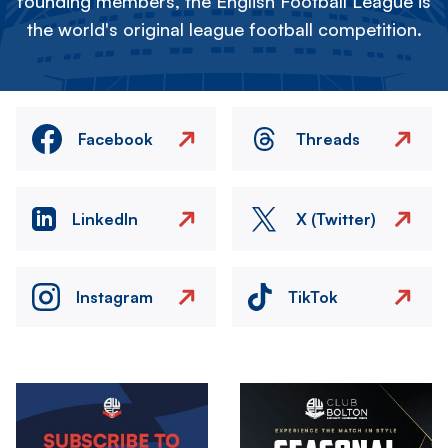
founding members, the English Football League is
the world's original league football competition.
Facebook
Threads
LinkedIn
X (Twitter)
Instagram
TikTok
Image
Image