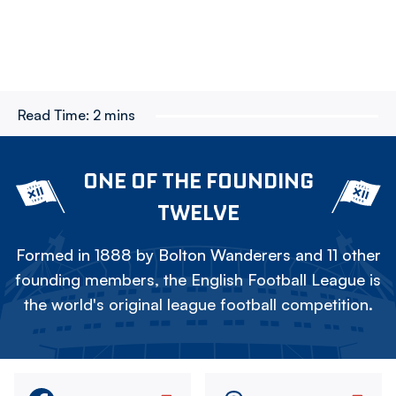
Read Time:
2 mins
ONE OF THE FOUNDING
TWELVE
Formed in 1888 by Bolton Wanderers and 11 other
founding members, the English Football League is
the world's original league football competition.