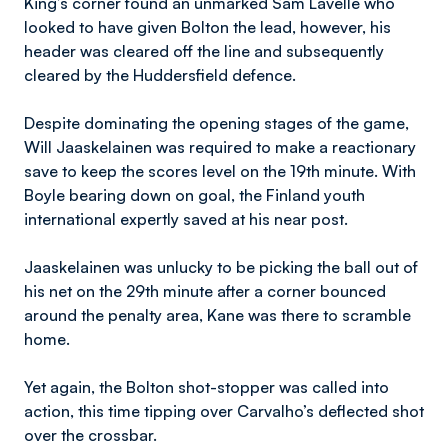
King’s corner found an unmarked Sam Lavelle who
looked to have given Bolton the lead, however, his
header was cleared off the line and subsequently
cleared by the Huddersfield defence.
Despite dominating the opening stages of the game,
Will Jaaskelainen was required to make a reactionary
save to keep the scores level on the 19th minute. With
Boyle bearing down on goal, the Finland youth
international expertly saved at his near post.
Jaaskelainen was unlucky to be picking the ball out of
his net on the 29th minute after a corner bounced
around the penalty area, Kane was there to scramble
home.
Yet again, the Bolton shot-stopper was called into
action, this time tipping over Carvalho’s deflected shot
over the crossbar.