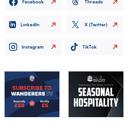
Facebook
Threads
LinkedIn
X (Twitter)
Instagram
TikTok
Image
Image