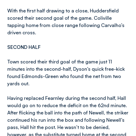
With the first half drawing to a close, Huddersfield
scored their second goal of the game. Coliville
tapping home from close range following Carvalho’s
driven cross.
SECOND HALF
Town scored their third goal of the game just 11
minutes into the second-half, Dyson’s quick free-kick
found Edmonds-Green who found the net from two
yards out.
Having replaced Fearnley during the second half, Hall
would go on to reduce the deficit on the 62nd minute.
After flicking the ball into the path of Newell, the striker
continued his run into the box and following Newell’s
pass, Hall hit the post. He wasn’t to be denied,
however, as the substitute turned home at the second