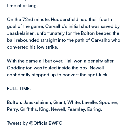
time of asking.
On the 72nd minute, Huddersfield had their fourth
goal of the game, Carvalho’s initial shot was saved by
Jaaskelainen, unfortunately for the Bolton keeper, the
ball rebounded straight into the path of Carvalho who
converted his low strike.
With the game all but over, Hall won a penalty after
Coddington was fouled inside the box. Newell
confidently stepped up to convert the spot-kick.
FULL-TIME.
Bolton
:
Jaaskelainen, Grant, White, Lavelle, Spooner,
Perry, Griffiths, King, Newell, Fearnley, Earing.
Tweets by @OfficialBWFC