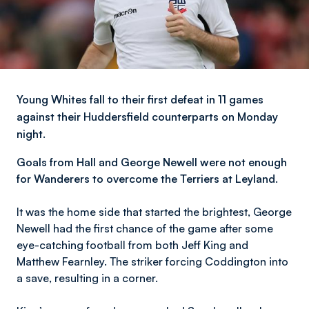
Young Whites fall to their first defeat in 11 games
against their Huddersfield counterparts on Monday
night.
Goals from Hall and George Newell were not enough
for Wanderers to overcome the Terriers at Leyland.
It was the home side that started the brightest, George
Newell had the first chance of the game after some
eye-catching football from both Jeff King and
Matthew Fearnley. The striker forcing Coddington into
a save, resulting in a corner.