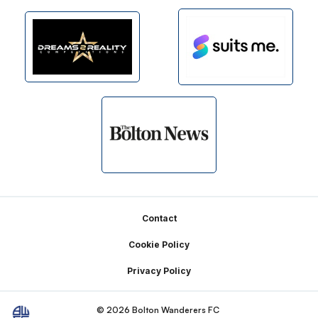
Footer
Contact
Cookie Policy
Privacy Policy
© 2026 Bolton Wanderers FC