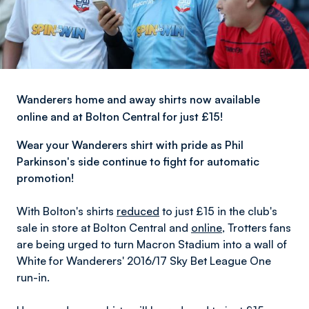
Wanderers home and away shirts now available
online and at Bolton Central for just £15!
Wear your Wanderers shirt with pride
as Phil
Parkinson's side continue to fight for automatic
promotion!
With Bolton's shirts
reduced
to just £15 in the club's
sale in store at Bolton Central and
online
, Trotters fans
are being urged to turn Macron Stadium into a wall of
White for Wanderers' 2016/17 Sky Bet League One
run-in.