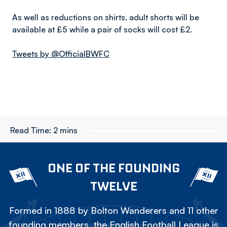
As well as reductions on shirts, adult shorts will be
available at £5 while a pair of socks will cost £2.
Tweets by @OfficialBWFC
Read Time:
2 mins
ONE OF THE FOUNDING
TWELVE
Formed in 1888 by Bolton Wanderers and 11 other
founding members, the English Football League is