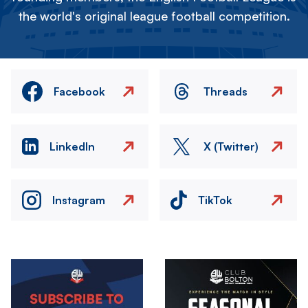
the world's original league football competition.
Facebook
Threads
LinkedIn
X (Twitter)
Instagram
TikTok
Image
Image