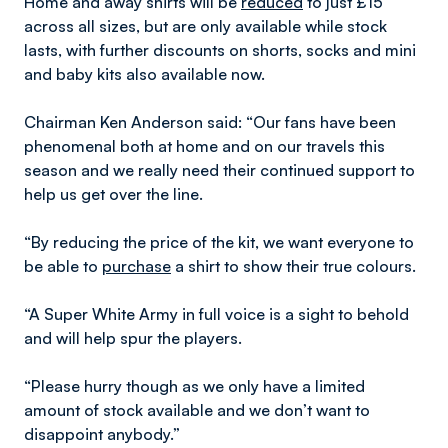
Home and away shirts will be
reduced
to just £15
across all sizes, but are only available while stock
lasts, with further discounts on shorts, socks and mini
and baby kits also available now.
Chairman Ken Anderson said: “Our fans have been
phenomenal both at home and on our travels this
season and we really need their continued support to
help us get over the line.
“By reducing the price of the kit, we want everyone to
be able to
purchase
a shirt to show their true colours.
“A Super White Army in full voice is a sight to behold
and will help spur the players.
“Please hurry though as we only have a limited
amount of stock available and we don’t want to
disappoint anybody.”