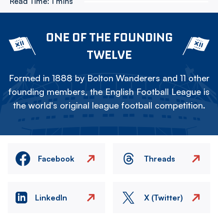
Read Time:
1 mins
ONE OF THE FOUNDING
TWELVE
Formed in 1888 by Bolton Wanderers and 11 other
founding members, the English Football League is
the world's original league football competition.
Facebook
Threads
LinkedIn
X (Twitter)