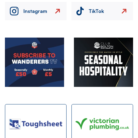
Instagram
TikTok
Image
Image