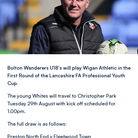
Bolton Wanderers U18's will play Wigan Athletic in the
First Round of the Lancashire FA Professional Youth
Cup.
The young Whites will travel to Christopher Park
Tuesday 29th August with kick off scheduled for
1.00pm.
The full draw is as follows:
Preston North End v Fleetwood Town