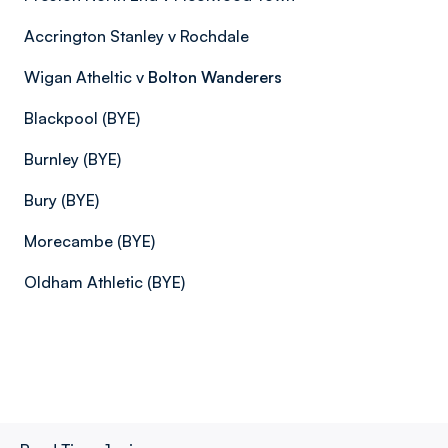
Accrington Stanley v Rochdale
Wigan Atheltic v
Bolton Wanderers
Blackpool (BYE)
Burnley (BYE)
Bury (BYE)
Morecambe (BYE)
Oldham Athletic (BYE)