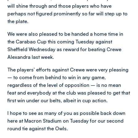
will shine through and those players who have
perhaps not figured prominently so far will step up to
the plate.
We were also pleased to be handed a home time in
the Carabao Cup this coming Tuesday against
Sheffield Wednesday as reward for beating Crewe
Alexandra last week.
The players’ efforts against Crewe were very pleasing
– to come from behind to win in any game,
regardless of the level of opposition – is no mean
feat and everybody at the club was pleased to get that
first win under our belts, albeit in cup action.
I hope to see as many of you as possible back down
here at Macron Stadium on Tuesday for our second
round tie against the Owls.