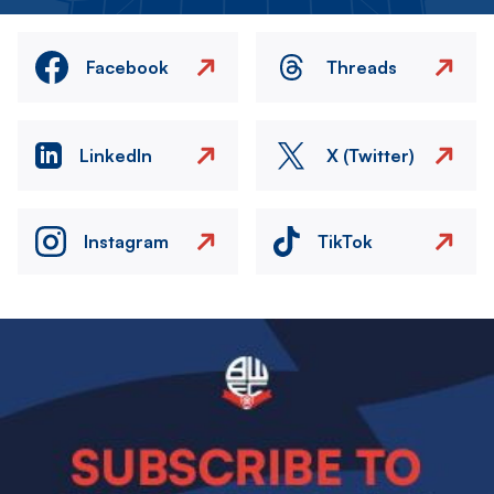
Facebook
Threads
LinkedIn
X (Twitter)
Instagram
TikTok
Image