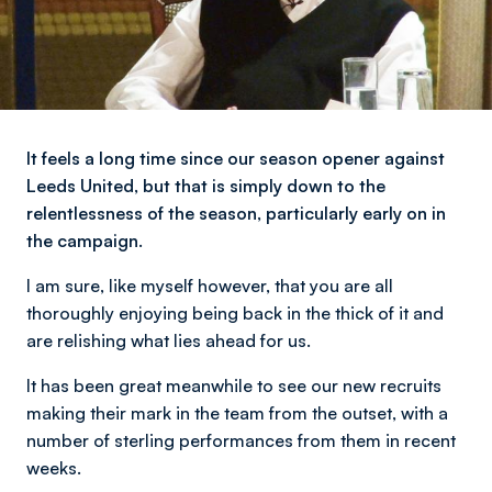
It feels a long time since our season opener against
Leeds United, but that is simply down to the
relentlessness of the season, particularly early on in
the campaign.
I am sure, like myself however, that you are all
thoroughly enjoying being back in the thick of it and
are relishing what lies ahead for us.
It has been great meanwhile to see our new recruits
making their mark in the team from the outset, with a
number of sterling performances from them in recent
weeks.