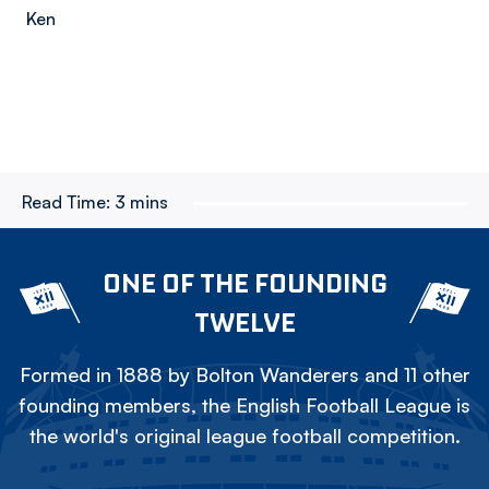
Ken
Read Time:
3 mins
ONE OF THE FOUNDING
TWELVE
Formed in 1888 by Bolton Wanderers and 11 other
founding members, the English Football League is
the world's original league football competition.