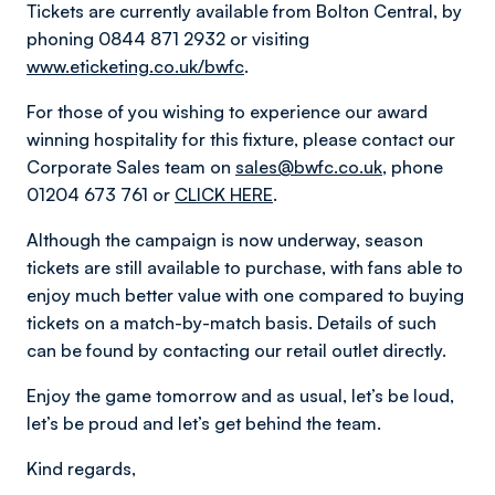
Tickets are currently available from Bolton Central, by
phoning 0844 871 2932 or visiting
www.eticketing.co.uk/bwfc
.
For those of you wishing to experience our award
winning hospitality for this fixture, please contact our
Corporate Sales team on
sales@bwfc.co.uk
, phone
01204 673 761 or
CLICK HERE
.
Although the campaign is now underway, season
tickets are still available to purchase, with fans able to
enjoy much better value with one compared to buying
tickets on a match-by-match basis. Details of such
can be found by contacting our retail outlet directly.
Enjoy the game tomorrow and as usual, let’s be loud,
let’s be proud and let’s get behind the team.
Kind regards,