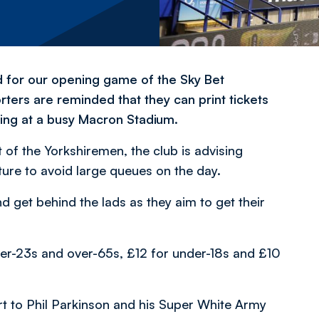
 for our opening game of the Sky Bet
ers are reminded that they can print tickets
ing at a busy Macron Stadium.
 of the Yorkshiremen, the club is advising
xture to avoid large queues on the day.
 get behind the lads as they aim to get their
der-23s and over-65s, £12 for under-18s and £10
 to Phil Parkinson and his Super White Army