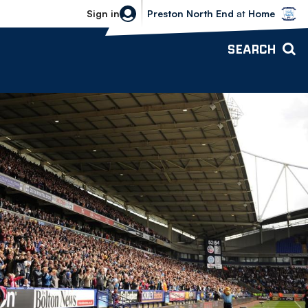
Bolton Wanderers vs Preston North 
Sign in
Preston North End
at
Home
SEARCH