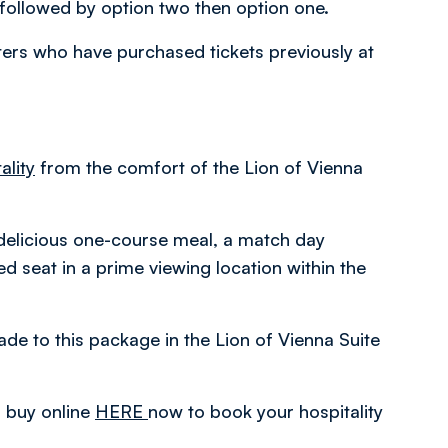
ollowed by option two then option one.
rters who have purchased tickets previously at
ality
from the comfort of the Lion of Vienna
delicious one-course meal, a match day
 seat in a prime viewing location within the
e to this package in the Lion of Vienna Suite
r buy online
HERE
now to book your hospitality