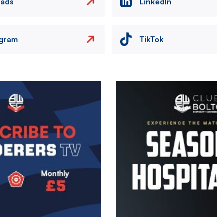
eads
LinkedIn
agram
TikTok
Image