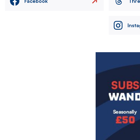
Facebook
Thr
Inst
Image