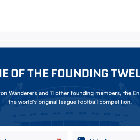
E OF THE FOUNDING TWE
on Wanderers and 11 other founding members, the Eng
the world's original league football competition.