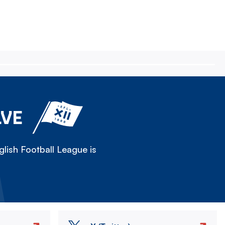
LVE
lish Football League is