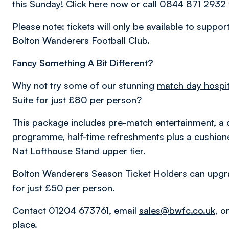
this Sunday! Click
here
now or call 0844 871 2932 f
Please note: tickets will only be available to suppo
Bolton Wanderers Football Club.
Fancy Something A Bit Different?
Why not try some of our stunning
match day hospit
Suite for just £80 per person?
This package includes pre-match entertainment, a 
programme, half-time refreshments plus a cushioned
Nat Lofthouse Stand upper tier.
Bolton Wanderers Season Ticket Holders can upgrad
for just £50 per person.
Contact 01204 673761, email
sales@bwfc.co.uk
, o
place.