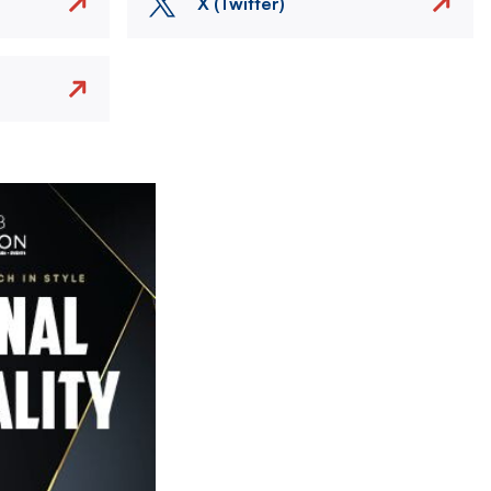
X (Twitter)