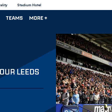
ality
Stadium Hotel
TEAMS
MORE +
YOUR LEEDS