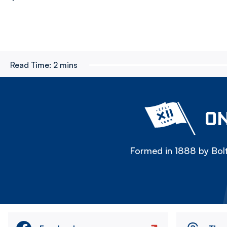
Read Time:
2 mins
ON
Formed in 1888 by Bolt