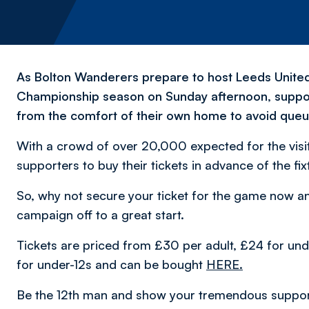
As Bolton Wanderers prepare to host Leeds United
Championship season on Sunday afternoon, support
from the comfort of their own home to avoid queu
With a crowd of over 20,000 expected for the visit
supporters to buy their tickets in advance of the fi
So, why not secure your ticket for the game now and
campaign off to a great start.
Tickets are priced from £30 per adult, £24 for un
for under-12s and can be bought
HERE.
Be the 12th man and show your tremendous support