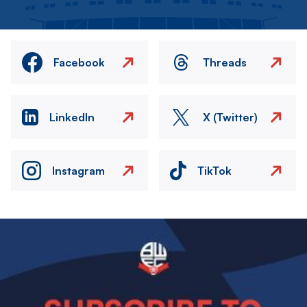
Facebook
Threads
LinkedIn
X (Twitter)
Instagram
TikTok
Image