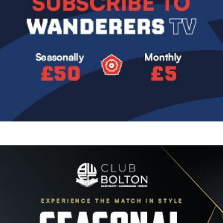
Image