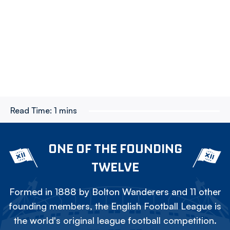
Read Time:
1 mins
ONE OF THE FOUNDING
TWELVE
Formed in 1888 by Bolton Wanderers and 11 other
founding members, the English Football League is
the world's original league football competition.