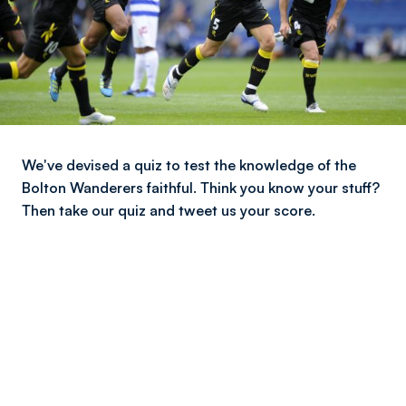
We've devised a quiz to test the knowledge of the
Bolton Wanderers faithful. Think you know your stuff?
Then take our quiz and tweet us your score.