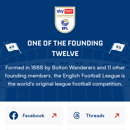
ONE OF THE FOUNDING
TWELVE
Formed in 1888 by Bolton Wanderers and 11 other
founding members, the English Football League is
the world's original league football competition.
Facebook
Threads