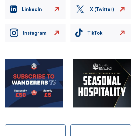
LinkedIn
X (Twitter)
Instagram
TikTok
Image
Image