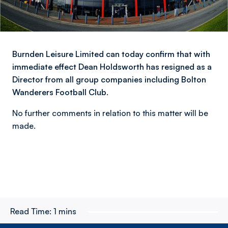
Burnden Leisure Limited can today confirm that with
immediate effect Dean Holdsworth has resigned as a
Director from all group companies including Bolton
Wanderers Football Club.
No further comments in relation to this matter will be
made.
Read Time:
1 mins