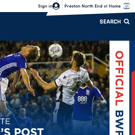
Bolton Wanderers vs Preston North 
Sign in
Preston North End
at
Home
SEARCH