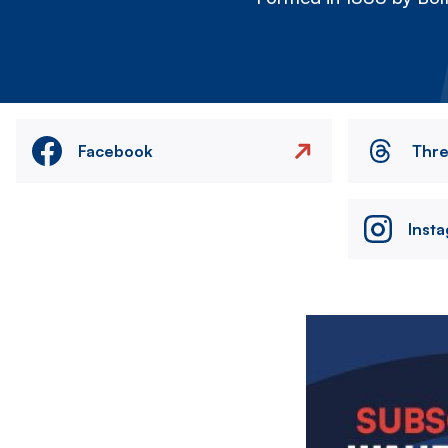
Facebook
Thr
Inst
Image