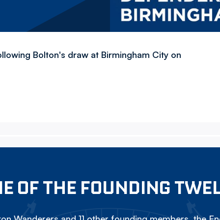
llowing Bolton's draw at Birmingham City on
E OF THE FOUNDING TWE
on Wanderers and 11 other founding members, the Eng