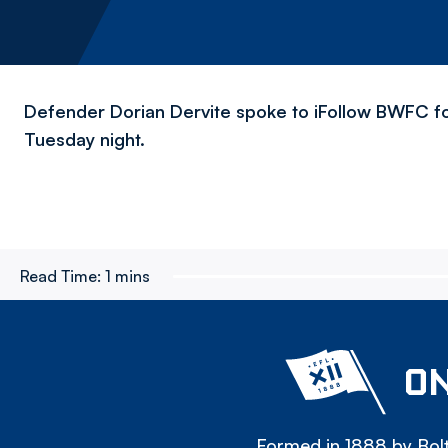
Defender Dorian Dervite spoke to iFollow BWFC fo
Tuesday night.
Read Time:
1 mins
ON
Formed in 1888 by Bolt