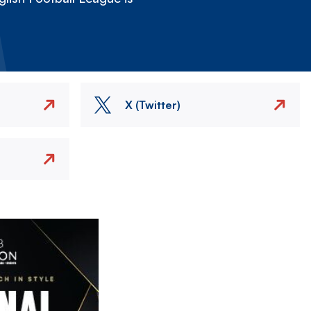
X (Twitter)