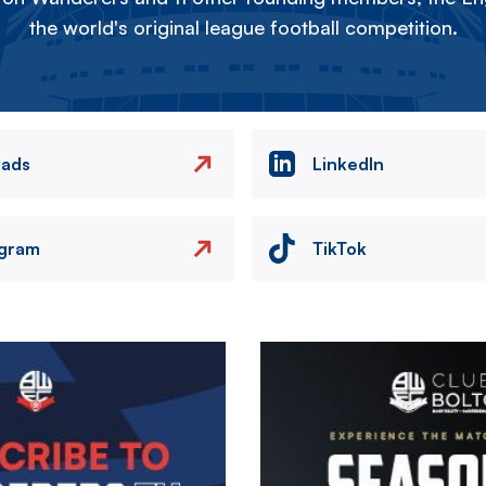
the world's original league football competition.
eads
LinkedIn
agram
TikTok
Image