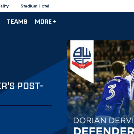
ality
Stadium Hotel
TEAMS
MORE +
R'S POST-