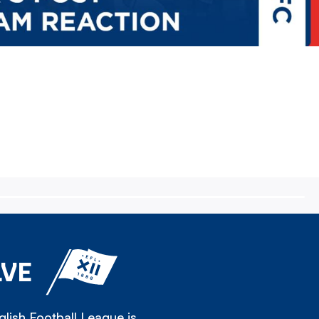
LVE
lish Football League is