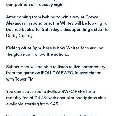
competition on Tuesday night.
After coming from behind to win away at Crewe
Alexandra in round one, the Whites will be looking to
bounce back after Saturday's disappointing defeat to
Derby County.
Kicking off at 8pm, here is how Whites fans around
the globe can follow the action…
Subscribers will be able to listen to live commentary
from the game on
IFOLLOW BWFC
,
in association
with Tower FM.
You can subscribe to iFollow BWFC
HERE
for a
monthly fee of £4.49, with annual subscriptions also
available starting from £45.