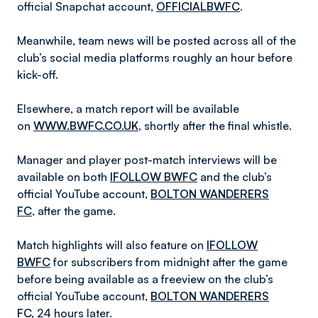
official
Snapchat account,
OFFICIALBWFC
.
Meanwhile, team news will be posted across all of the
club’s social media platforms roughly an hour before
kick-off.
Elsewhere, a match report will be available
on
WWW.BWFC.CO.UK
, shortly after the final whistle.
Manager and player post-match interviews will be
available on both
IFOLLOW BWFC
and the club’s
official YouTube account,
BOLTON WANDERERS
FC
, after the game.
Match highlights will also feature on
IFOLLOW
BWFC
for subscribers from midnight after the game
before being available as a freeview on the club’s
official YouTube account,
BOLTON WANDERERS
FC
,
24 hours later.