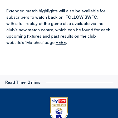
Extended match highlights will also be available for
subscribers to watch back on
IFOLLOW BWFC
,
with a full replay of the game also available
via the
club's new match centre, which can be found for each
upcoming fixtures and past results on the club
website's
'
Matches' page
HERE
.
Read Time:
2 mins