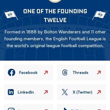
ONE OF THE FOUNDING
TWELVE
Formed in 1888 by Bolton Wanderers and 11 other
founding members, the English Football League is
the world's original league football competition.
Facebook
Threads
LinkedIn
X (Twitter)