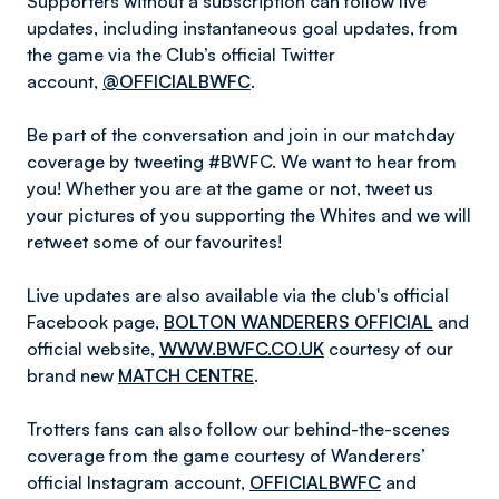
Supporters without a subscription can follow live
updates, including instantaneous goal updates, from
the game via the Club’s official Twitter
account,
@OFFICIALBWFC
.
Be part of the conversation and join in our matchday
coverage by tweeting #BWFC. We want to hear from
you! Whether you are at the game or not, tweet us
your pictures of you supporting the Whites and we will
retweet some of our favourites!
Live updates are also available via the club's official
Facebook page,
BOLTON WANDERERS OFFICIAL
and
official website,
WWW.BWFC.CO.UK
courtesy of our
brand new
MATCH CENTRE
.
Trotters fans can also follow our behind-the-scenes
coverage from the game courtesy of Wanderers’
official Instagram account,
OFFICIALBWFC
and