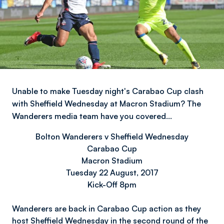
Unable to make Tuesday night's Carabao Cup clash
with Sheffield Wednesday at Macron Stadium? The
Wanderers media team have you covered…
Bolton Wanderers v Sheffield Wednesday
Carabao Cup
Macron Stadium
Tuesday 22 August, 2017
Kick-Off 8pm
Wanderers are back in Carabao Cup action as they
host Sheffield Wednesday in the second round of the