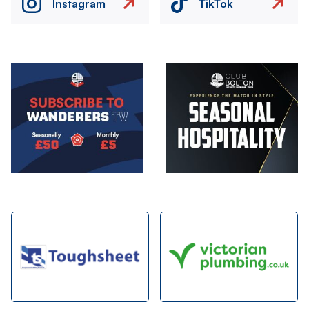
Instagram
TikTok
Image
Image