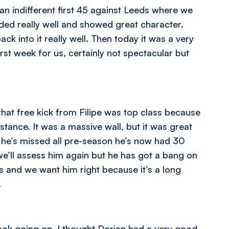
 an indifferent first 45 against Leeds where we
ed really well and showed great character.
 into it really well. Then today it was a very
first week for us, certainly not spectacular but
hat free kick from Filipe was top class because
istance. It was a massive wall, but it was great
e he’s missed all pre-season he’s now had 30
’ll assess him again but he has got a bang on
us and we want him right because it’s a long
.
ook going on. I thought Dorian had a very good