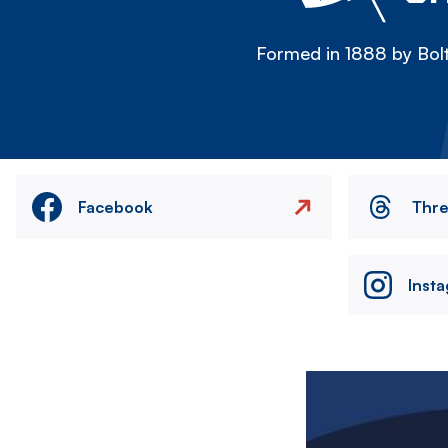
Formed in 1888 by Bolt
Facebook
Thr
Inst
Image