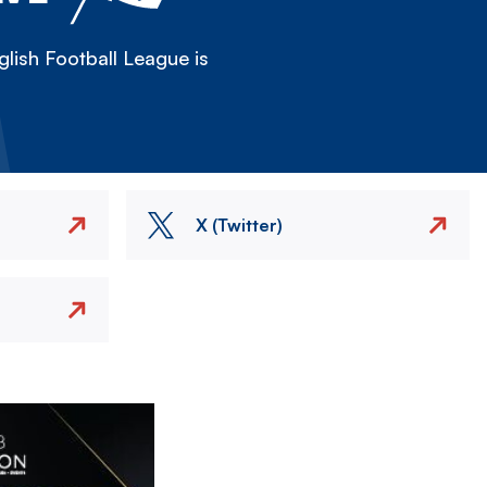
lish Football League is
X (Twitter)