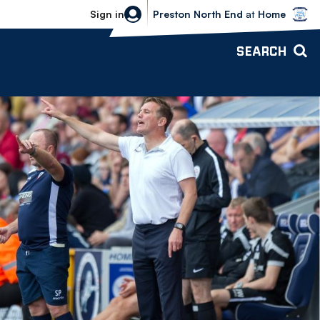
Bolton Wanderers vs Preston North 
Sign in
Preston North End
at
Home
SEARCH