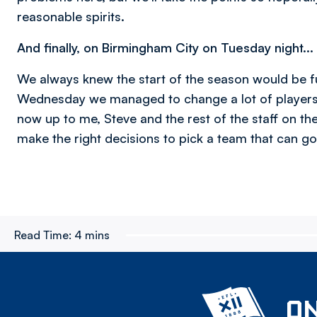
reasonable spirits.
And finally, on Birmingham City on Tuesday night...
We always knew the start of the season would be fu
Wednesday we managed to change a lot of players so
now up to me, Steve and the rest of the staff on th
make the right decisions to pick a team that can g
Read Time:
4 mins
ON