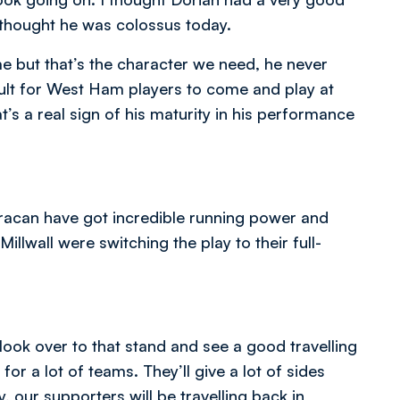
thought he was colossus today.
me but that’s the character we need, he never
icult for West Ham players to come and play at
’s a real sign of his maturity in his performance
.
 Karacan have got incredible running power and
llwall were switching the play to their full-
 look over to that stand and see a good travelling
or a lot of teams. They’ll give a lot of sides
, our supporters will be travelling back in