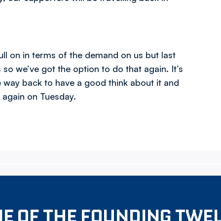
ll on in terms of the demand on us but last
 we’ve got the option to do that again. It’s
e way back to have a good think about it and
o again on Tuesday.
E OF THE FOUNDING TWE