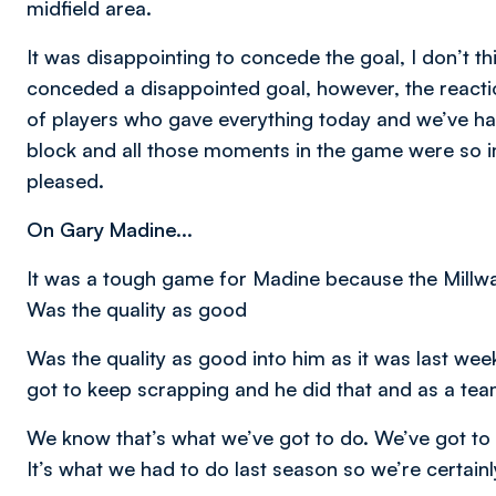
midfield area.
It was disappointing to concede the goal, I don’t thi
conceded a disappointed goal, however, the reacti
of players who gave everything today and we’ve had
block and all those moments in the game were so im
pleased.
On Gary Madine...
It was a tough game for Madine because the Millwal
Was the quality as good
Was the quality as good into him as it was last wee
got to keep scrapping and he did that and as a team
We know that’s what we’ve got to do. We’ve got to f
It’s what we had to do last season so we’re certainl