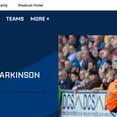
ality
Stadium Hotel
TEAMS
MORE +
PARKINSON