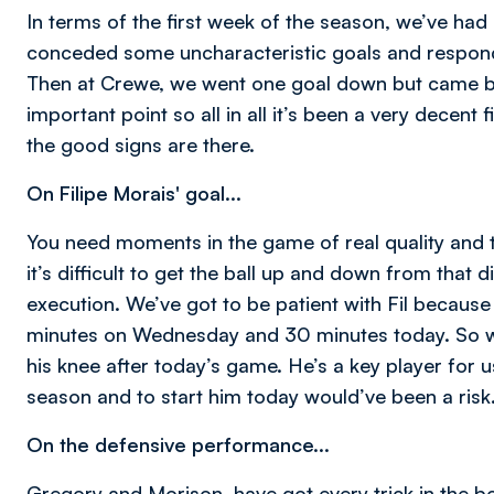
In terms of the first week of the season, we’ve had
conceded some uncharacteristic goals and respond
Then at Crewe, we went one goal down but came back
important point so all in all it’s been a very decent 
the good signs are there.
On Filipe Morais' goal...
You need moments in the game of real quality and t
it’s difficult to get the ball up and down from that d
execution. We’ve got to be patient with Fil becaus
minutes on Wednesday and 30 minutes today. So we
his knee after today’s game. He’s a key player for 
season and to start him today would’ve been a risk
On the defensive performance...
Gregory and Morison, have got every trick in the b