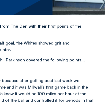
rom The Den with their first points of the
alf goal, the Whites showed grit and
unter.
hil Parkinson covered the following points...
 because after getting beat last week we
me and it was Millwall’s first game back in the
 knew it would be 100 miles per hour at the
 of the ball and controlled it for periods in that