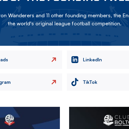
on Wanderers and 11 other founding members, the Eng
the world's original league football competition.
eads
LinkedIn
agram
TikTok
Image