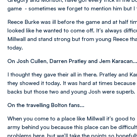
game - sometimes we forget to mention him but I 
Reece Burke was ill before the game and at half ti
looked like he wanted to come off. It’s always diff
Millwall and stand strong but from young Reece that
today.
On Josh Cullen, Darren Pratley and Jem Karacan..
I thought they gave their all in there. Pratley and
they showed it today. It was hard at times because Mi
backs but those two and young Josh were superb.
On the travelling Bolton fans...
When you come to a place like Millwall it’s good to
army behind you because this place can be difficult f
problems here, but we’ll take the points so hopefully