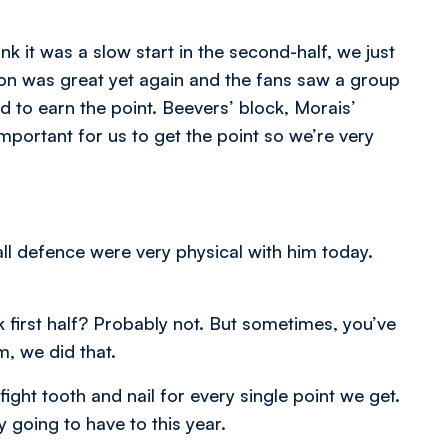
nk it was a slow start in the second-half, we just
on was great yet again and the fans saw a group
 to earn the point. Beevers’ block, Morais’
portant for us to get the point so we’re very
l defence were very physical with him today.
k first half? Probably not. But sometimes, you’ve
, we did that.
ight tooth and nail for every single point we get.
y going to have to this year.