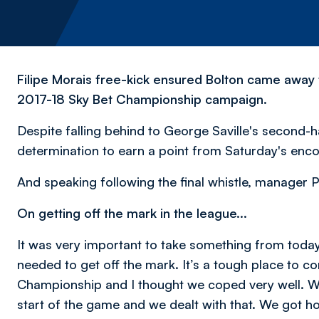
Filipe Morais free-kick ensured Bolton came away f
2017-18 Sky Bet Championship campaign.
Despite falling behind to George Saville's second-h
determination to earn a point from Saturday's enco
And speaking following the final whistle, manager P
On getting off the mark in the league...
It was very important to take something from today
needed to get off the mark. It’s a tough place to co
Championship and I thought we coped very well. We
start of the game and we dealt with that. We got hold