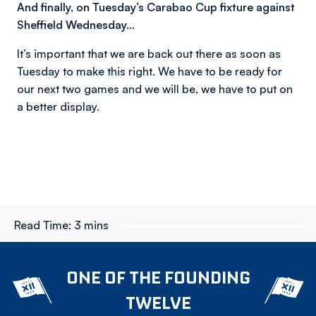
And finally, on Tuesday’s Carabao Cup fixture against
Sheffield Wednesday…
It’s important that we are back out there as soon as
Tuesday to make this right. We have to be ready for
our next two games and we will be, we have to put on
a better display.
Read Time:
3 mins
ONE OF THE FOUNDING
TWELVE