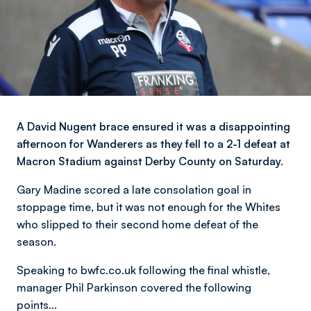
A David Nugent brace ensured it was a disappointing
afternoon for Wanderers as they fell to a 2-1 defeat at
Macron Stadium against Derby County on Saturday.
Gary Madine scored a late consolation goal in
stoppage time, but it was not enough for the Whites
who slipped to their second home defeat of the
season.
Speaking to bwfc.co.uk following the final whistle,
manager Phil Parkinson covered the following
points...