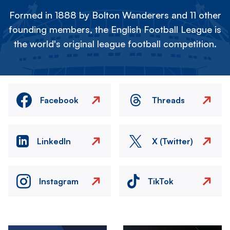
Formed in 1888 by Bolton Wanderers and 11 other
founding members, the English Football League is
the world's original league football competition.
Facebook
Threads
LinkedIn
X (Twitter)
Instagram
TikTok