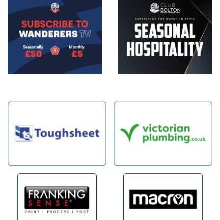
Image
Image