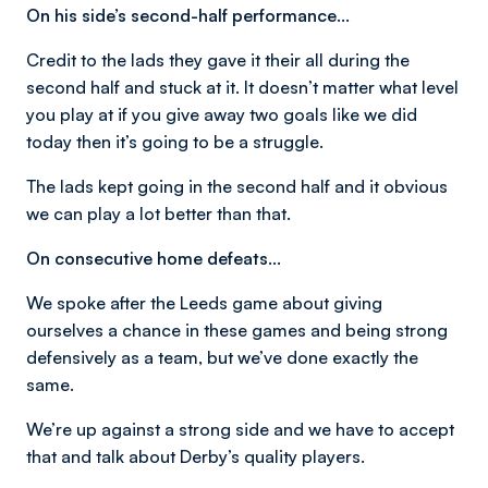
On his side’s second-half performance…
Credit to the lads they gave it their all during the
second half and stuck at it. It doesn’t matter what level
you play at if you give away two goals like we did
today then it’s going to be a struggle.
The lads kept going in the second half and it obvious
we can play a lot better than that.
On consecutive home defeats…
We spoke after the Leeds game about giving
ourselves a chance in these games and being strong
defensively as a team, but we’ve done exactly the
same.
We’re up against a strong side and we have to accept
that and talk about Derby’s quality players.