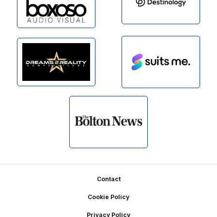
Footer
Contact
Cookie Policy
Privacy Policy