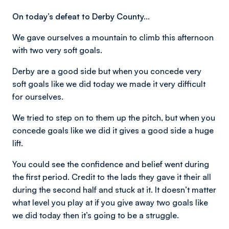
On today’s defeat to Derby County…
We gave ourselves a mountain to climb this afternoon
with two very soft goals.
Derby are a good side but when you concede very
soft goals like we did today we made it very difficult
for ourselves.
We tried to step on to them up the pitch, but when you
concede goals like we did it gives a good side a huge
lift.
You could see the confidence and belief went during
the first period. Credit to the lads they gave it their all
during the second half and stuck at it. It doesn’t matter
what level you play at if you give away two goals like
we did today then it’s going to be a struggle.