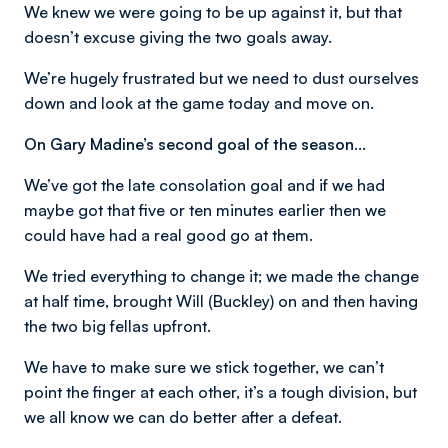
We knew we were going to be up against it, but that
doesn’t excuse giving the two goals away.
We’re hugely frustrated but we need to dust ourselves
down and look at the game today and move on.
On Gary Madine’s second goal of the season…
We’ve got the late consolation goal and if we had
maybe got that five or ten minutes earlier then we
could have had a real good go at them.
We tried everything to change it; we made the change
at half time, brought Will (Buckley) on and then having
the two big fellas upfront.
We have to make sure we stick together, we can’t
point the finger at each other, it’s a tough division, but
we all know we can do better after a defeat.