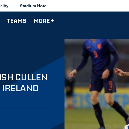
ality
Stadium Hotel
TEAMS
MORE +
OSH CULLEN
F IRELAND