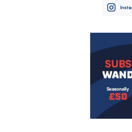
Inst
Image