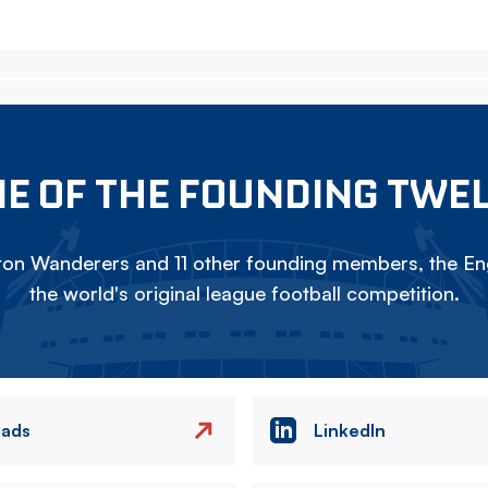
E OF THE FOUNDING TWE
on Wanderers and 11 other founding members, the Eng
the world's original league football competition.
eads
LinkedIn