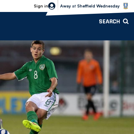
Sheffield Wednesday vs Bolton Wande
Sign in
Away
at
Sheffield Wednesday
SEARCH