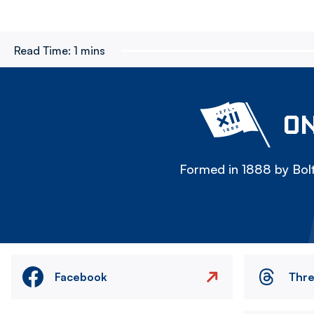
Read Time:
1 mins
ON
Formed in 1888 by Bolt
Facebook
Thr