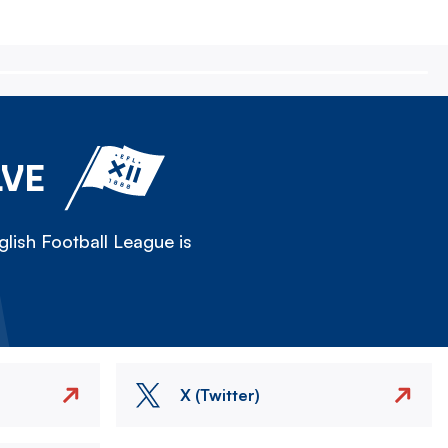
LVE
lish Football League is
X (Twitter)