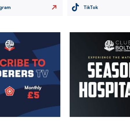
agram
TikTok
Image