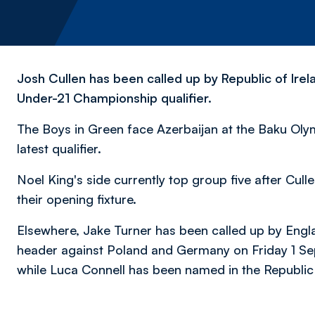
Josh Cullen has been called up by Republic of Ire
Under-21 Championship qualifier.
The Boys in Green face Azerbaijan at the Baku Oly
latest qualifier.
Noel King's side currently top group five after Cul
their opening fixture.
Elsewhere, Jake Turner has been called up by Engl
header against Poland and Germany on Friday 1 S
while
Luca Connell has been named in the Republic 