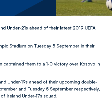
land Under-21s ahead of their latest 2019 UEFA
mpic Stadium on Tuesday 5 September in their
len captained them to a 1-0 victory over Kosovo in
and Under-19s ahead of their
upcoming double-
eptember and Tuesday 5 September respectively,
of Ireland Under-17s squad.