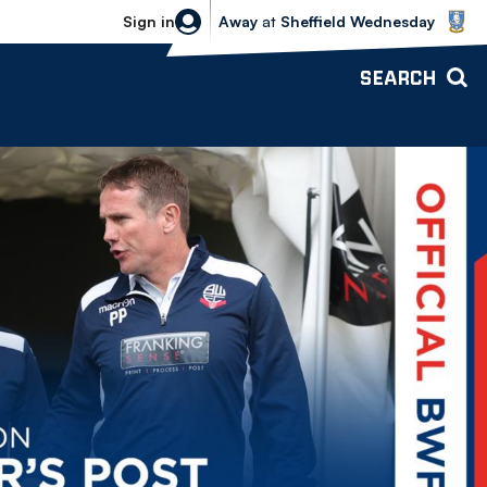
Sheffield Wednesday vs Bolton Wande
Sign in
Away
at
Sheffield Wednesday
SEARCH