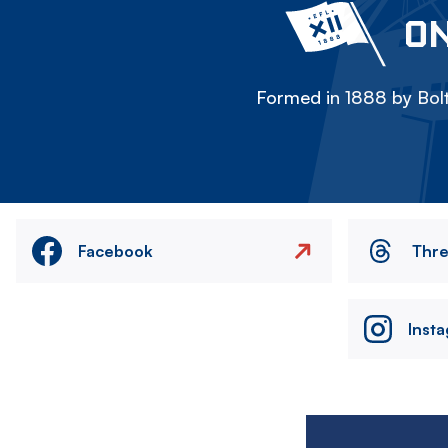
ON
Formed in 1888 by Bolt
Facebook
Thr
Inst
Image