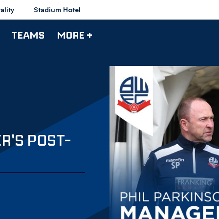
ality
Stadium Hotel
TEAMS
MORE +
R'S POST-