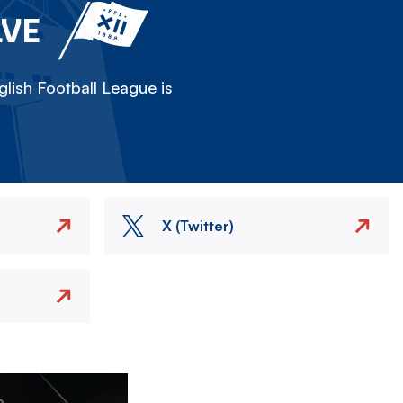
LVE
lish Football League is
X (Twitter)