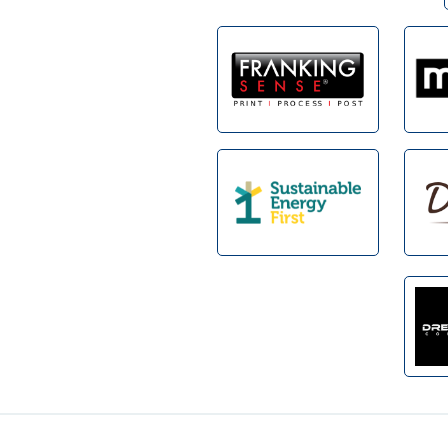
Footer