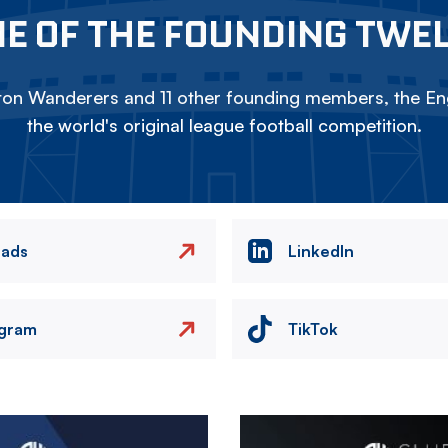
E OF THE FOUNDING TWE
on Wanderers and 11 other founding members, the Eng
the world's original league football competition.
eads
LinkedIn
agram
TikTok
Image