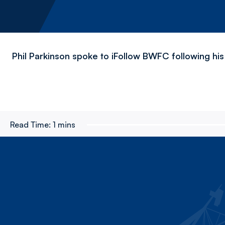
Phil Parkinson spoke to iFollow BWFC following his
Read Time:
1 mins