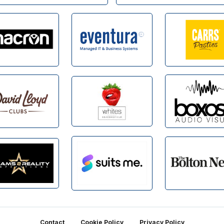
Contact
Cookie Policy
Privacy Policy