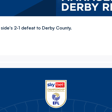
 side's 2-1 defeat to Derby County.