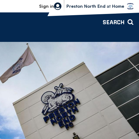
Bolton Wanderers vs Preston North 
Sign in
Preston North End
at
Home
SEARCH