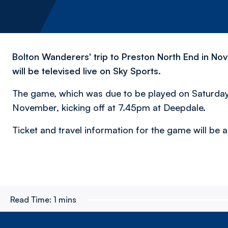
Bolton Wanderers' trip to Preston North End in 
will be televised live on Sky Sports.
The game, which was due to be played on Saturday 
November, kicking off at 7.45pm at Deepdale.
Ticket and travel information for the game will be
Read Time:
1 mins