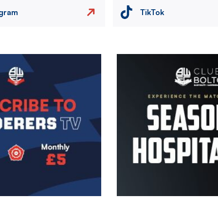
agram
TikTok
Image