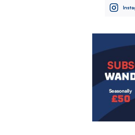
Inst
Image