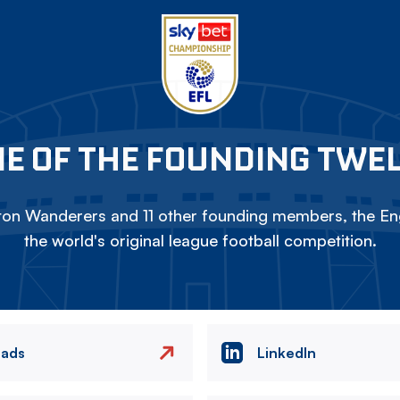
E OF THE FOUNDING TWE
on Wanderers and 11 other founding members, the Eng
the world's original league football competition.
eads
LinkedIn