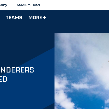
ality
Stadium Hotel
TEAMS
MORE +
ANDERERS
ED