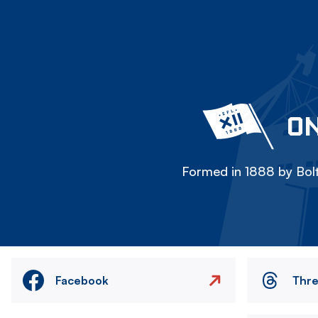
ON
Formed in 1888 by Bolt
Facebook
Thr