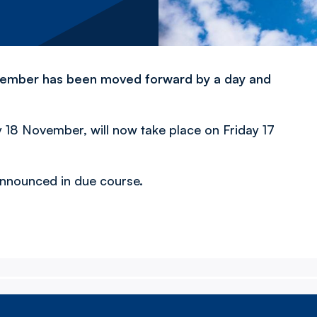
November has been moved forward by a day and
18 November, will now take place on Friday 17
 announced in due course.