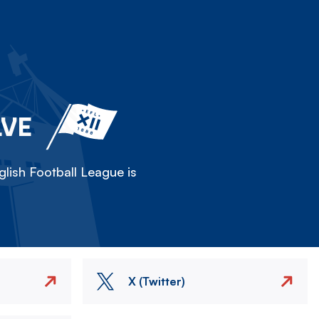
LVE
lish Football League is
X (Twitter)