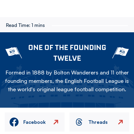
Read Time:
1 mins
ONE OF THE FOUNDING
TWELVE
Formed in 1888 by Bolton Wanderers and 11 other
founding members, the English Football League is
the world's original league football competition.
Facebook
Threads