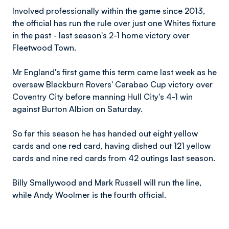
Involved professionally within the game since 2013,
the official has run the rule over just one Whites fixture
in the past - last season's 2-1 home victory over
Fleetwood Town.
Mr England's first game this term came last week as he
oversaw Blackburn Rovers' Carabao Cup victory over
Coventry City before manning Hull City's 4-1 win
against Burton Albion on Saturday.
So far this season he has handed out eight yellow
cards and one red card, having dished out 121 yellow
cards and nine red cards from 42 outings last season.
Billy Smallywood and Mark Russell will run the line,
while Andy Woolmer is the fourth official.