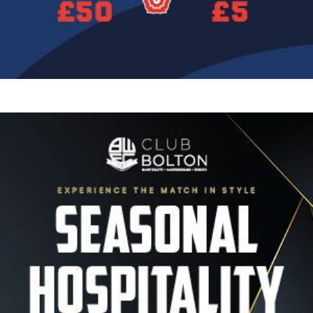
Image