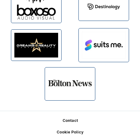
Footer
Contact
Cookie Policy