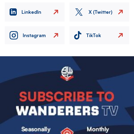
LinkedIn
X (Twitter)
Instagram
TikTok
Image