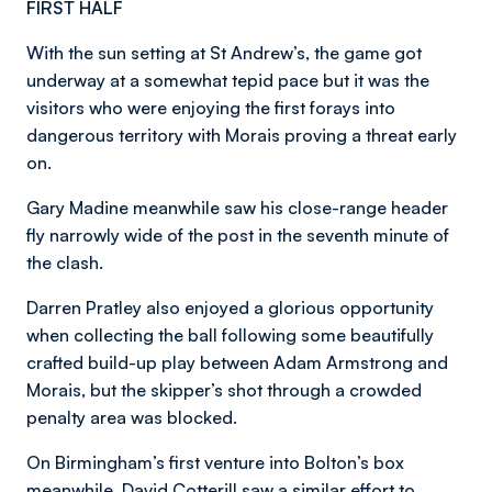
FIRST HALF
With the sun setting at St Andrew’s, the game got
underway at a somewhat tepid pace but it was the
visitors who were enjoying the first forays into
dangerous territory with Morais proving a threat early
on.
Gary Madine meanwhile saw his close-range header
fly narrowly wide of the post in the seventh minute of
the clash.
Darren Pratley also enjoyed a glorious opportunity
when collecting the ball following some beautifully
crafted build-up play between Adam Armstrong and
Morais, but the skipper’s shot through a crowded
penalty area was blocked.
On Birmingham’s first venture into Bolton’s box
meanwhile, David Cotterill saw a similar effort to