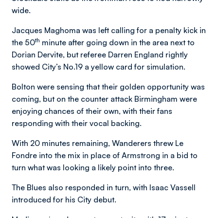
wide.
Jacques Maghoma was left calling for a penalty kick in
th
the 50
minute after going down in the area next to
Dorian Dervite, but referee Darren England rightly
showed City’s No.19 a yellow card for simulation.
Bolton were sensing that their golden opportunity was
coming, but on the counter attack Birmingham were
enjoying chances of their own, with their fans
responding with their vocal backing.
With 20 minutes remaining, Wanderers threw Le
Fondre into the mix in place of Armstrong in a bid to
turn what was looking a likely point into three.
The Blues also responded in turn, with Isaac Vassell
introduced for his City debut.