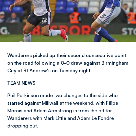
Wanderers picked up their second consecutive point
on the road following a 0-0 draw against Birmingham
City at St Andrew's on Tuesday night.
TEAM NEWS
Phil Parkinson made two changes to the side who
started against Millwall at the weekend, with Filipe
Morais and Adam Armstrong in from the off for
Wanderers with Mark Little and Adam Le Fondre
dropping out.