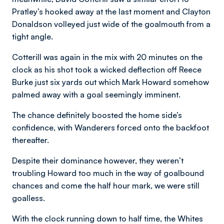
Pratley’s hooked away at the last moment and Clayton
Donaldson volleyed just wide of the goalmouth from a
tight angle.
Cotterill was again in the mix with 20 minutes on the
clock as his shot took a wicked deflection off Reece
Burke just six yards out which Mark Howard somehow
palmed away with a goal seemingly imminent.
The chance definitely boosted the home side’s
confidence, with Wanderers forced onto the backfoot
thereafter.
Despite their dominance however, they weren’t
troubling Howard too much in the way of goalbound
chances and come the half hour mark, we were still
goalless.
With the clock running down to half time, the Whites