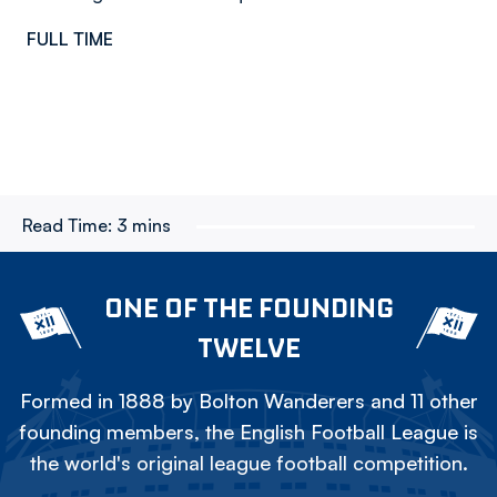
FULL TIME
Read Time:
3 mins
ONE OF THE FOUNDING
TWELVE
Formed in 1888 by Bolton Wanderers and 11 other
founding members, the English Football League is
the world's original league football competition.