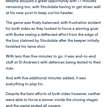
Madine enjoyed a great opportunity with 17 minutes
remaining too, with Stockdale having to get down well
at his near post to keep out his header.
The game was finely balanced, with frustration evident
for both sides as they looked to force a winning goal,
with Burke seeing a deflected effort from the edge of
the box claimed by Stockdale after the keeper initially
fumbled his tame shot.
With less than five minutes to go, it was end-to-end
stuff at St Andrew's with defences being tested to their
max.
And with five additional minutes added, it was
everything to play for.
Despite the best efforts of both sides however, neither
were able to force a winner inside the closing stages
and the game ended all square.