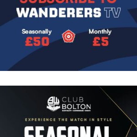
Image