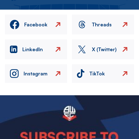
Facebook
Threads
LinkedIn
X (Twitter)
Instagram
TikTok
Image