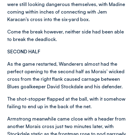
were still looking dangerous themselves, with Madine
coming within inches of connecting with Jem
Karacan’s cross into the six-yard box.
Come the break however, neither side had been able
to break the deadlock.
SECOND HALF
As the game restarted, Wanderers almost had the
perfect opening to the second half as Morais’ wicked
cross from the right flank caused carnage between
Blues goalkeeper David Stockdale and his defender.
The shot-stopper flapped at the ball, with it somehow
failing to end up in the back of the net.
Armstrong meanwhile came close with a header from
another Morais cross just two minutes later, with
Stockdale static as the frontman rose to nod narrowly