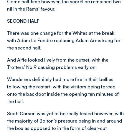
Come half time however, the scoreline remained two
nil in the Rams’ favour.
SECOND HALF
There was one change for the Whites at the break,
with Adam Le Fondre replacing Adam Armstrong for
the second half.
And Alfie looked lively from the outset, with the
Trotters’ No.9 causing problems early on.
Wanderers definitely had more fire in their bellies
following the restart, with the visitors being forced
onto the backfoot inside the opening ten minutes of
the half.
Scott Carson was yet to be really tested however, with
the majority of Bolton’s pressure being in and around
the box as opposed to in the form of clear-cut