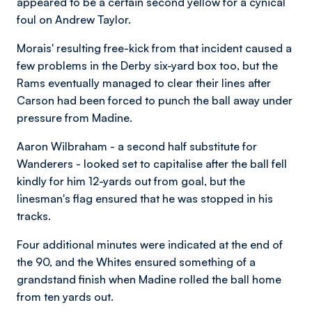
appeared to be a certain second yellow for a cynical
foul on Andrew Taylor.
Morais' resulting free-kick from that incident caused a
few problems in the Derby six-yard box too, but the
Rams eventually managed to clear their lines after
Carson had been forced to punch the ball away under
pressure from Madine.
Aaron Wilbraham - a second half substitute for
Wanderers - looked set to capitalise after the ball fell
kindly for him 12-yards out from goal, but the
linesman's flag ensured that he was stopped in his
tracks.
Four additional minutes were indicated at the end of
the 90, and the Whites ensured something of a
grandstand finish when Madine rolled the ball home
from ten yards out.