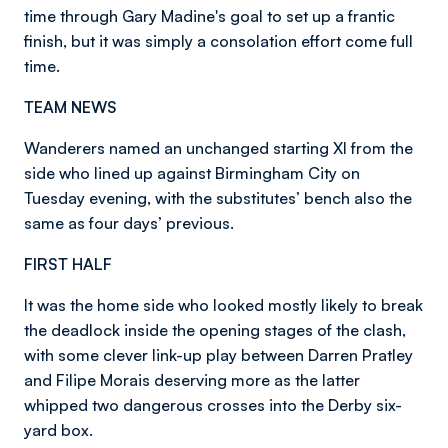
time through Gary Madine's goal to set up a frantic
finish, but it was simply a consolation effort come full
time.
TEAM NEWS
Wanderers named an unchanged starting XI from the
side who lined up against Birmingham City on
Tuesday evening, with the substitutes’ bench also the
same as four days’ previous.
FIRST HALF
It was the home side who looked mostly likely to break
the deadlock inside the opening stages of the clash,
with some clever link-up play between Darren Pratley
and Filipe Morais deserving more as the latter
whipped two dangerous crosses into the Derby six-
yard box.