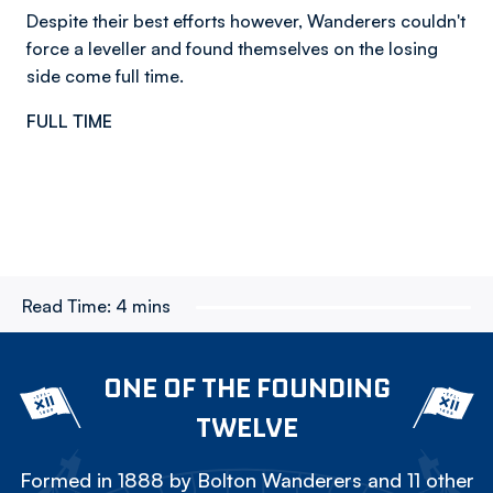
Despite their best efforts however, Wanderers couldn't
force a leveller and found themselves on the losing
side come full time.
FULL TIME
Read Time:
4 mins
ONE OF THE FOUNDING
TWELVE
Formed in 1888 by Bolton Wanderers and 11 other