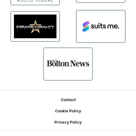
Footer
Contact
Cookie Policy
Privacy Policy