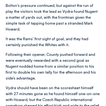
Bolton’s pressure continued, but against the run of
play the visitors took the lead as Vydra found Nugent
a matter of yards out, with the frontman given the
simple task of tapping home past a stranded Mark
Howard.
It was the Rams’ first sight of goal, and they had
certainly punished the Whites with it.
Following their opener, County pushed forward and
were eventually rewarded with a second goal as
Nugent nodded home from a similar position to his
first to double his own tally for the afternoon and his
side’s advantage.
Vydra should have been on the scoresheet himself
with 27 minutes gone as he found himself one-on-one
with Howard, but the Czech Republic international
somehow skewed his effort high and wide to the relief