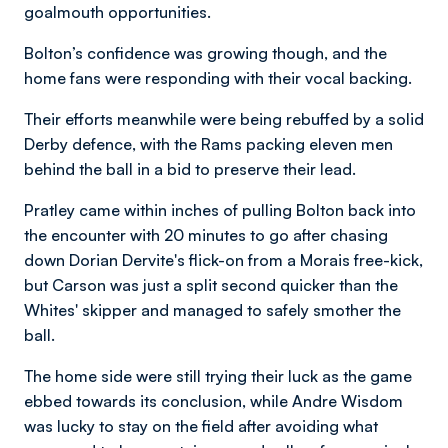
goalmouth opportunities.
Bolton’s confidence was growing though, and the
home fans were responding with their vocal backing.
Their efforts meanwhile were being rebuffed by a solid
Derby defence, with the Rams packing eleven men
behind the ball in a bid to preserve their lead.
Pratley came within inches of pulling Bolton back into
the encounter with 20 minutes to go after chasing
down Dorian Dervite's flick-on from a Morais free-kick,
but Carson was just a split second quicker than the
Whites' skipper and managed to safely smother the
ball.
The home side were still trying their luck as the game
ebbed towards its conclusion, while Andre Wisdom
was lucky to stay on the field after avoiding what