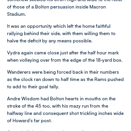
of those of a Bolton persuasion inside Macron
Stadium.
It was an opportunity which left the home faithful
rallying behind their side, with them willing them to
halve the deficit by any means possible.
Vydra again came close just after the half hour mark
when volleying over from the edge of the 18-yard box.
Wanderers were being forced back in their numbers
as the clock ran down to half time as the Rams pushed
to add to their goal tally.
Andre Wisdom had Bolton hearts in mouths on the
stroke of the 45 too, with his mazy run from the
halfway line and consequent shot trickling inches wide
of Howard’s far post.