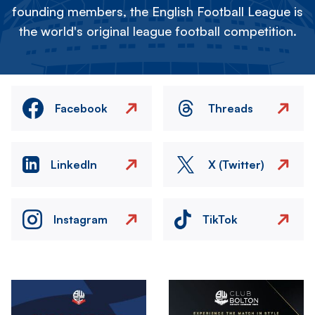
founding members, the English Football League is
the world's original league football competition.
Facebook
Threads
LinkedIn
X (Twitter)
Instagram
TikTok
Image
Image