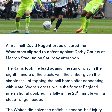
A first-half David Nugent brace ensured that
Wanderers slipped to defeat against Derby County at
Macron Stadium on Saturday afternoon.
The Rams took the lead against the run of play in the
eighth minute of the clash, with the striker given the
simple task of tapping the ball home after connecting
with Matej Vydra’s cross, while the former England
th
international doubled his tally in the 20
minute with a
close-range header.
The Whites did halve the deficit in second-half injury