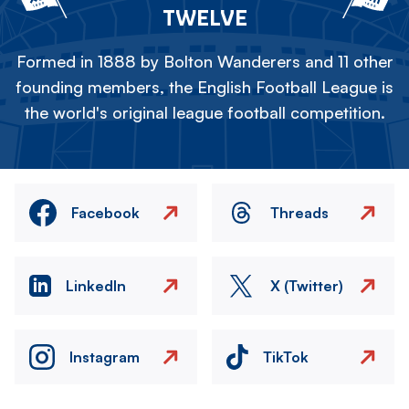
TWELVE
Formed in 1888 by Bolton Wanderers and 11 other
founding members, the English Football League is
the world's original league football competition.
Facebook
Threads
LinkedIn
X (Twitter)
Instagram
TikTok