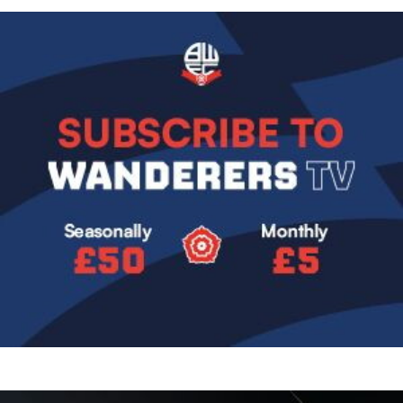
Image
Image