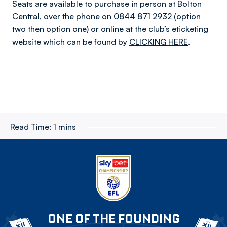
Seats are available to purchase in person at Bolton
Central, over the phone on 0844 871 2932 (option
two then option one) or online at the club’s eticketing
website which can be found by
CLICKING HERE
.
Read Time:
1 mins
ONE OF THE FOUNDING