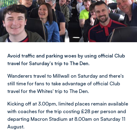
Avoid traffic and parking woes by using official Club
travel for Saturday's trip to The Den.
Wanderers travel to Millwall on Saturday and there's
still time for fans to take advantage of official Club
travel for the Whites' trip to The Den.
Kicking off at 3.00pm, limited places remain available
with coaches for the trip costing £28 per person and
departing Macron Stadium at 8.00am on Saturday 11
August.