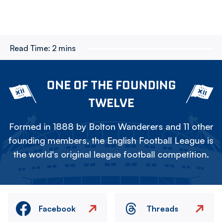
Read Time:
2 mins
ONE OF THE FOUNDING
TWELVE
Formed in 1888 by Bolton Wanderers and 11 other
founding members, the English Football League is
the world's original league football competition.
Facebook
Threads