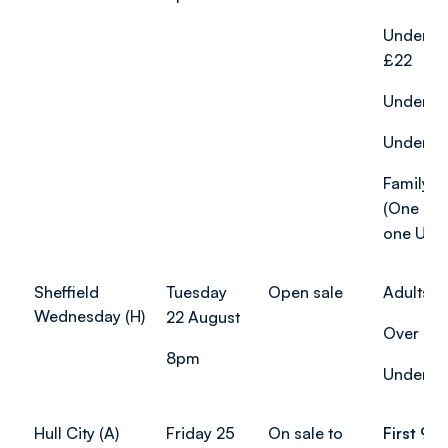
Under-2
£22
Under-18
Under-12
Family ti
(One adu
one U18)
Sheffield
Tuesday
Open sale
Adults: 
Wednesday (H)
22 August
Over 65s
8pm
Under-18
Hull City (A)
Friday 25
On sale to
First 90