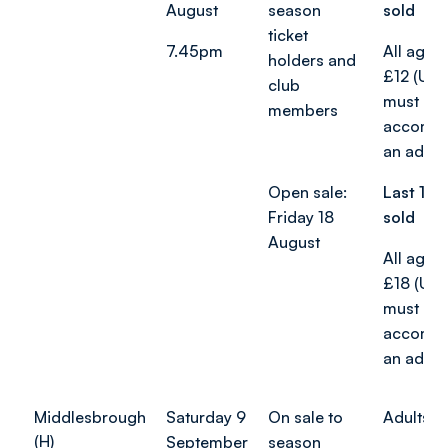
August
season
sold
ticket
7.45pm
All age 
holders and
£12 (Und
club
must be
members
accompa
an adult)
Open sale:
Last 187
Friday 18
sold
August
All age 
£18 (Und
must be
accompa
an adult)
Middlesbrough
Saturday 9
On sale to
Adults f
(H)
September
season