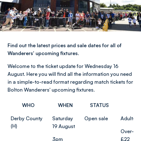
Find out the latest prices and sale dates for all of
Wanderers' upcoming fixtures.
Welcome to the ticket update for Wednesday 16
August. Here you will find all the information you need
in a simple-to-read format regarding match tickets for
Bolton Wanderers' upcoming fixtures.
WHO
WHEN
STATUS
PR
Derby County
Saturday
Open sale
Adults f
(H)
19 August
Over-65
3pm
£22