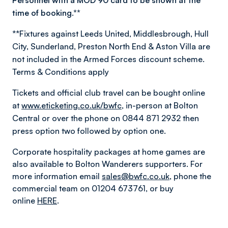
Personnel with a MOD 90 card to be shown at the
time of booking.**
**Fixtures against Leeds United, Middlesbrough, Hull
City, Sunderland, Preston North End & Aston Villa are
not included in the Armed Forces discount scheme.
Terms & Conditions apply
Tickets and official club travel can be bought online
at
www.eticketing.co.uk/bwfc
, in-person at Bolton
Central or over the phone on 0844 871 2932 then
press option two followed by option one.
Corporate hospitality packages at home games are
also available to Bolton Wanderers supporters. For
more information email
sales@bwfc.co.uk
, phone the
commercial team on 01204 673761, or buy
online
HERE
.