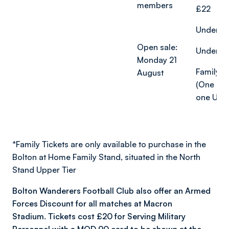
members
£22
Under-18
Open sale:
Under-12
Monday 21
Family ti
August
(One adu
one U18)
*
Family Tickets are only available to purchase in the
Bolton at Home Family Stand, situated in the North
Stand Upper Tier
Bolton Wanderers Football Club also offer an Armed
Forces Discount for all matches at Macron
Stadium. Tickets cost £20 for Serving Military