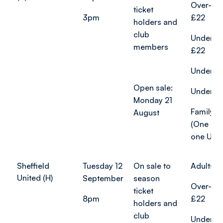
Over-65
ticket
3pm
£22
holders and
club
Under-2
members
£22
Under-18
Open sale:
Under-12
Monday 21
Family ti
August
(One adu
one U18)
Sheffield
Tuesday 12
On sale to
Adults f
United (H)
September
season
Over-65
ticket
8pm
£22
holders and
club
Under-2