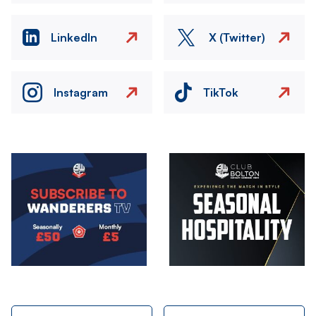
LinkedIn
X (Twitter)
Instagram
TikTok
Image
Image