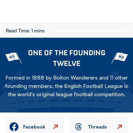
Read Time:
1 mins
ONE OF THE FOUNDING
TWELVE
Formed in 1888 by Bolton Wanderers and 11 other
founding members, the English Football League is
the world's original league football competition.
Facebook
Threads