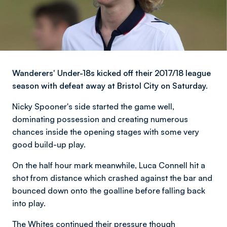
Wanderers' Under-18s kicked off their 2017/18 league
season with defeat away at Bristol City on Saturday.
Nicky Spooner's side started the game well,
dominating possession and creating numerous
chances inside the opening stages with some very
good build-up play.
On the half hour mark meanwhile, Luca Connell hit a
shot from distance which crashed against the bar and
bounced down onto the goalline before falling back
into play.
The Whites continued their pressure though