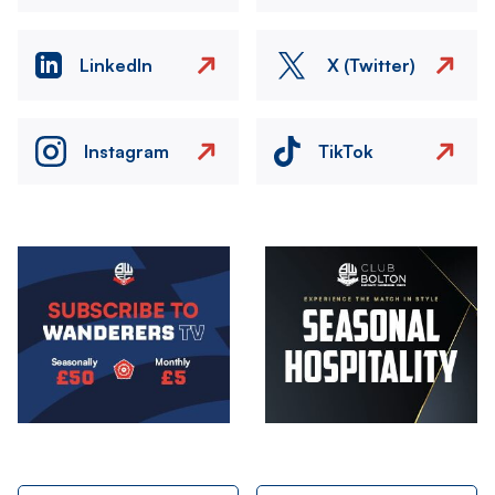
LinkedIn
X (Twitter)
Instagram
TikTok
Image
Image