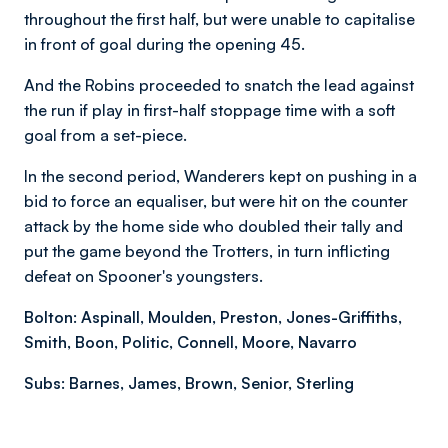
throughout the first half, but were unable to capitalise
in front of goal during the opening 45.
And the Robins proceeded to snatch the lead against
the run if play in first-half stoppage time with a soft
goal from a set-piece.
In the second period, Wanderers kept on pushing in a
bid to force an equaliser, but were hit on the counter
attack by the home side who doubled their tally and
put the game beyond the Trotters, in turn inflicting
defeat on Spooner's youngsters.
Bolton:
Aspinall, Moulden, Preston, Jones-Griffiths,
Smith, Boon, Politic, Connell, Moore, Navarro
Subs: Barnes, James, Brown, Senior, Sterling