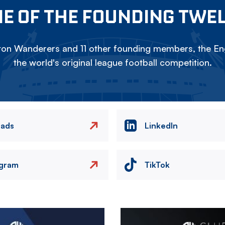
E OF THE FOUNDING TWE
on Wanderers and 11 other founding members, the Eng
the world's original league football competition.
eads
LinkedIn
agram
TikTok
Image