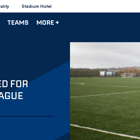
ality
Stadium Hotel
TEAMS
MORE +
ED FOR
EAGUE