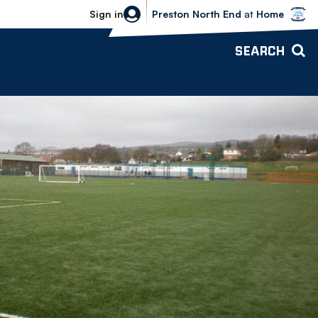
Bolton Wanderers vs Preston North 
Sign in
Preston North End
at
Home
SEARCH