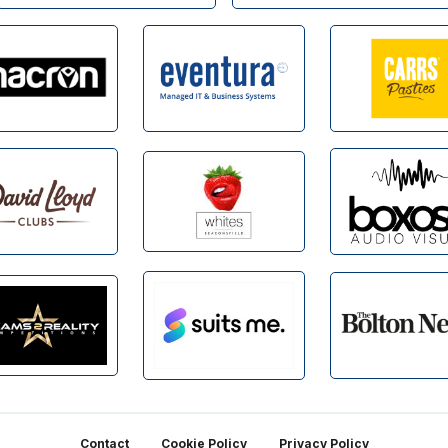
Contact
Cookie Policy
Privacy Policy