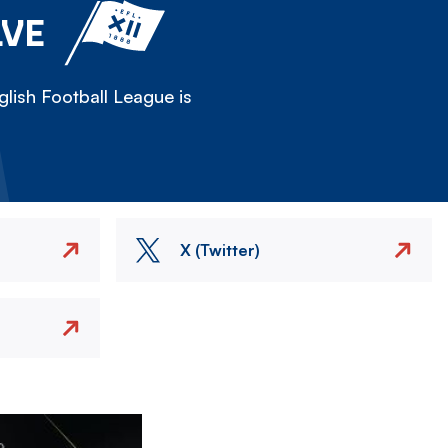
LVE
lish Football League is
X (Twitter)