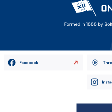
ON
Formed in 1888 by Bolt
Facebook
Thr
Inst
Image