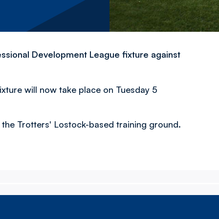
ssional Development League fixture against
fixture will now take place on Tuesday 5
at the Trotters' Lostock-based training ground.