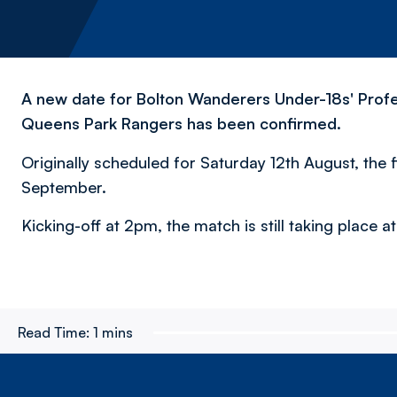
A new date for Bolton Wanderers Under-18s' Profe
Queens Park Rangers has been confirmed.
Originally scheduled for Saturday 12th August, the 
September.
Kicking-off at 2pm, the match is still taking place 
Read Time:
1 mins