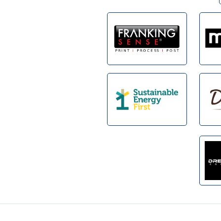
Footer