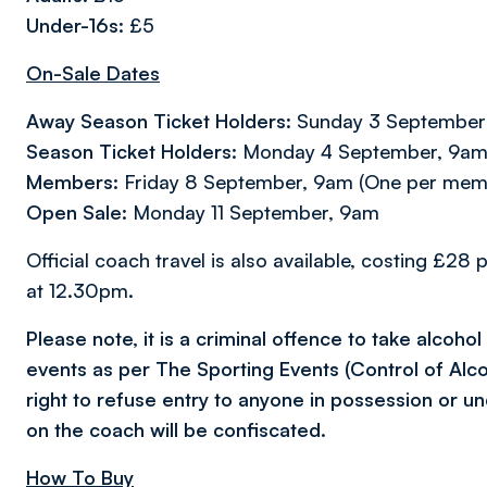
Under-16s
: £5
On-Sale Dates
Away Season Ticket Holders:
Sunday 3 September
Season Ticket Holders:
Monday 4 September, 9am (
Members:
Friday 8 September, 9am (One per mem
Open Sale:
Monday 11 September, 9am
Official coach travel is also available, costing £2
at 12.30pm.
Please note, it is a criminal offence to take alcoho
events as per The Sporting Events (Control of Alc
right to refuse entry to anyone in possession or un
on the coach will be confiscated.
How To Buy