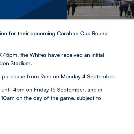
tion for their upcoming Carabao Cup Round
.45pm, the Whites have received an initial
ondon Stadium.
rs to purchase from 9am on Monday 4 September.
s until 4pm on Friday 15 September, and in
il 10am on the day of the game, subject to