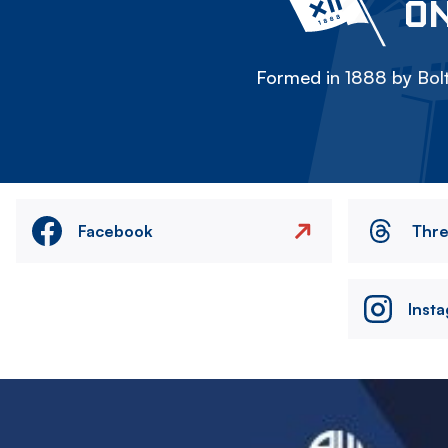
ON
Formed in 1888 by Bolt
Facebook
Thr
Inst
Image