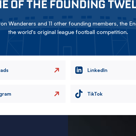
E OF THE FOUNDING TWE
on Wanderers and 11 other founding members, the Eng
the world's original league football competition.
eads
LinkedIn
agram
TikTok
Image