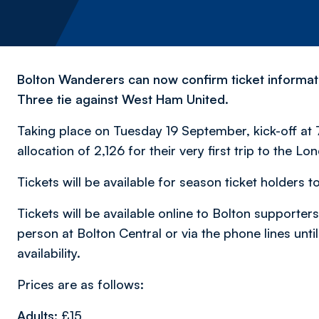
Bolton Wanderers can now confirm ticket informa
Three tie against West Ham United.
Taking place on Tuesday 19 September, kick-off at 7
allocation of 2,126 for their very first trip to the L
Tickets will be available for season ticket holde
Tickets will be available online to Bolton supporter
person at Bolton Central or via the phone lines unt
availability.
Prices are as follows:
Adults:
£15