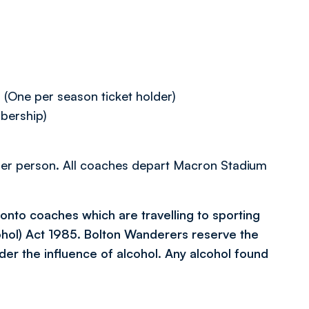
One per season ticket holder)
bership)
8 per person. All coaches depart Macron Stadium
l onto coaches which are travelling to sporting
ohol) Act 1985. Bolton Wanderers reserve the
der the influence of alcohol. Any alcohol found