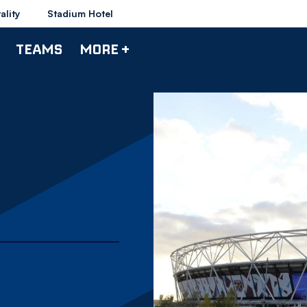
ality
Stadium Hotel
TEAMS
MORE +