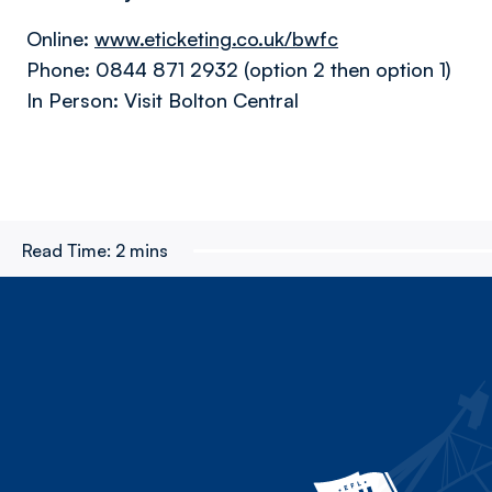
Online:
www.eticketing.co.uk/bwfc
Phone: 0844 871 2932 (option 2 then option 1)
In Person: Visit Bolton Central
Read Time:
2 mins