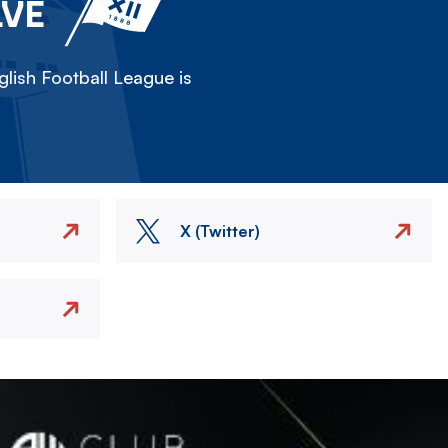
LVE
lish Football League is
X (Twitter)