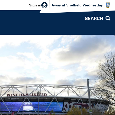
Sheffield Wednesday vs Bolton Wande
Sign in
Away
at
Sheffield Wednesday
SEARCH