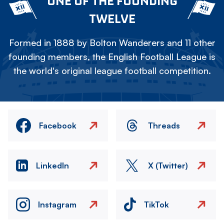
ONE OF THE FOUNDING
TWELVE
Formed in 1888 by Bolton Wanderers and 11 other
founding members, the English Football League is
the world's original league football competition.
Facebook
Threads
LinkedIn
X (Twitter)
Instagram
TikTok