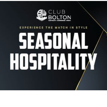
Image