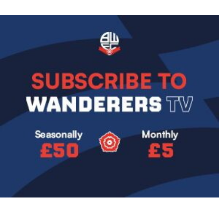
Image