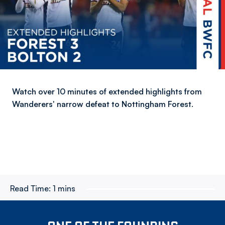
Watch over 10 minutes of extended highlights from
Wanderers' narrow defeat to Nottingham Forest.
Read Time:
1 mins