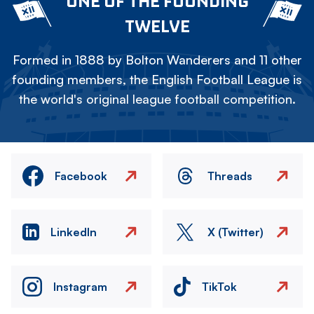
ONE OF THE FOUNDING
TWELVE
Formed in 1888 by Bolton Wanderers and 11 other
founding members, the English Football League is
the world's original league football competition.
Facebook
Threads
LinkedIn
X (Twitter)
Instagram
TikTok