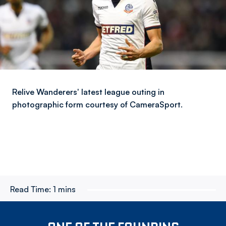
Relive Wanderers' latest league outing in
photographic form courtesy of CameraSport.
Read Time:
1 mins