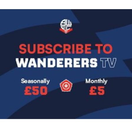
Image