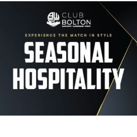
Image