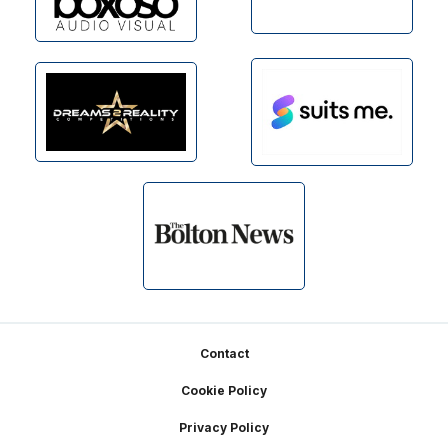
Footer
Contact
Cookie Policy
Privacy Policy