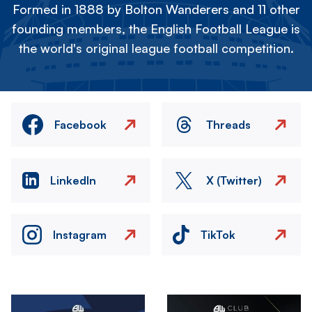
Formed in 1888 by Bolton Wanderers and 11 other
founding members, the English Football League is
the world's original league football competition.
Facebook
Threads
LinkedIn
X (Twitter)
Instagram
TikTok
Image
Image