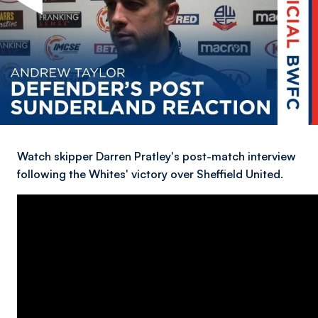
Watch skipper Darren Pratley's post-match interview
following the Whites' victory over Sheffield United.