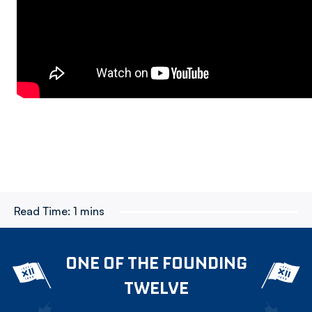
Read Time:
1 mins
ONE OF THE FOUNDING
TWELVE