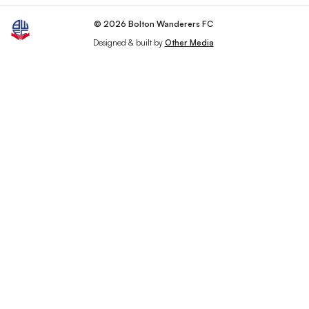
© 2026 Bolton Wanderers FC
Designed & built by
Other Media