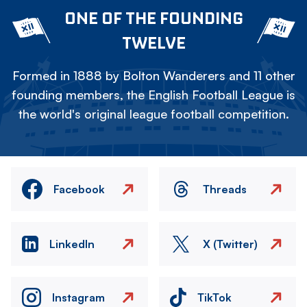
ONE OF THE FOUNDING
TWELVE
Formed in 1888 by Bolton Wanderers and 11 other
founding members, the English Football League is
the world's original league football competition.
Facebook
Threads
LinkedIn
X (Twitter)
Instagram
TikTok