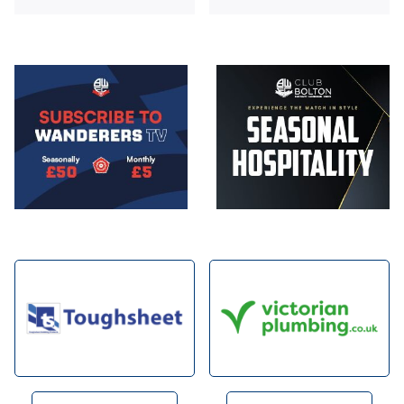
Image
Image