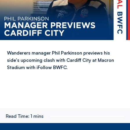
Wanderers manager Phil Parkinson previews his
side's upcoming clash with Cardiff City at Macron
Stadium with iFollow BWFC.
Read Time:
1 mins