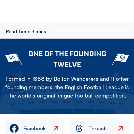
Read Time:
3 mins
ONE OF THE FOUNDING
TWELVE
Formed in 1888 by Bolton Wanderers and 11 other
founding members, the English Football League is
the world's original league football competition.
Facebook
Threads