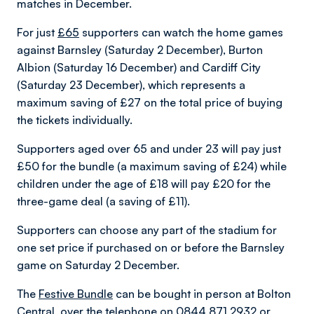
matches in December.
For just
£65
supporters can watch the home games
against Barnsley (Saturday 2 December), Burton
Albion (Saturday 16 December) and Cardiff City
(Saturday 23 December), which represents a
maximum saving of £27 on the total price of buying
the tickets individually.
Supporters aged over 65 and under 23 will pay just
£50 for the bundle (a maximum saving of £24) while
children under the age of £18 will pay £20 for the
three-game deal (a saving of £11).
Supporters can choose any part of the stadium for
one set price if purchased on or before the Barnsley
game on Saturday 2 December.
The
Festive Bundle
can be bought in person at Bolton
Central, over the telephone on 0844 871 2932 or