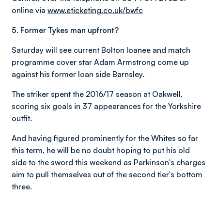
online via
www.eticketing.co.uk/bwfc
5. Former Tykes man upfront?
Saturday will see current Bolton loanee and match
programme cover star Adam Armstrong come up
against his former loan side Barnsley.
The striker spent the 2016/17 season at Oakwell,
scoring six goals in 37 appearances for the Yorkshire
outfit.
And having figured prominently for the Whites so far
this term, he will be no doubt hoping to put his old
side to the sword this weekend as Parkinson's charges
aim to pull themselves out of the second tier's bottom
three.