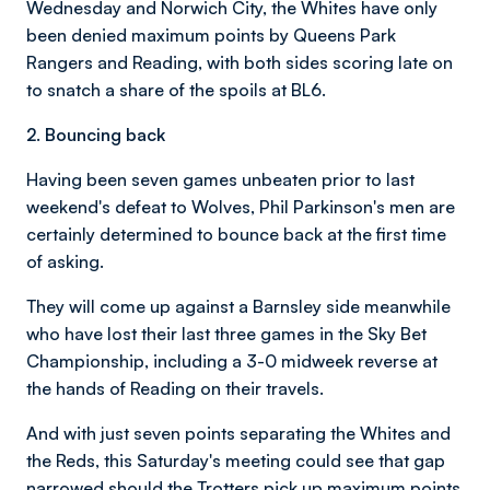
Wednesday and Norwich City, the Whites have only
been denied maximum points by Queens Park
Rangers and Reading, with both sides scoring late on
to snatch a share of the spoils at BL6.
2. Bouncing back
Having been seven games unbeaten prior to last
weekend's defeat to Wolves, Phil Parkinson's men are
certainly determined to bounce back at the first time
of asking.
They will come up against a Barnsley side meanwhile
who have lost their last three games in the Sky Bet
Championship, including a 3-0 midweek reverse at
the hands of Reading on their travels.
And with just seven points separating the Whites and
the Reds, this Saturday's meeting could see that gap
narrowed should the Trotters pick up maximum points