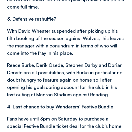
come full time.
3. Defensive reshuffle?
With David Wheater suspended after picking up his
fifth booking of the season against Wolves, this leaves
the manager with a conundrum in terms of who will
come into the fray in his place.
Reece Burke, Derik Osede, Stephen Darby and Dorian
Dervite are all possibilities, with Burke in particular no
doubt hungry to feature again on home soil after
opening his goalscoring account for the club in his
last outing at Macron Stadium against Reading.
4. Last chance to buy Wanderers' Festive Bundle
Fans have until 3pm on Saturday to purchase a
special Festive Bundle ticket deal for the club's home