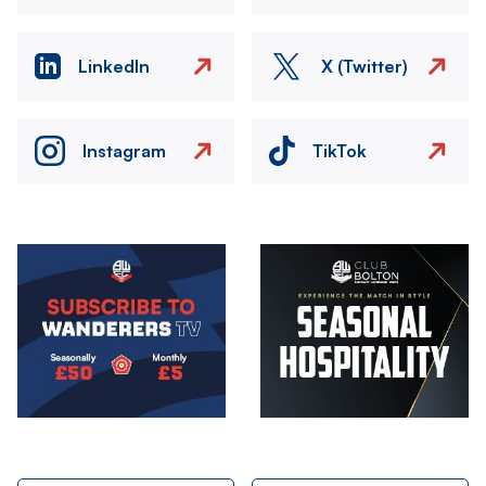
LinkedIn
X (Twitter)
Instagram
TikTok
Image
Image