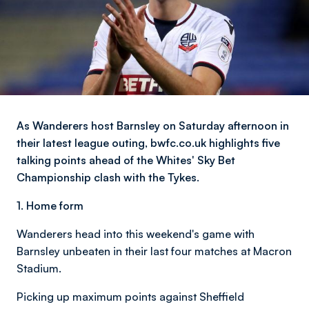
As Wanderers host Barnsley on Saturday afternoon in
their latest league outing, bwfc.co.uk highlights five
talking points ahead of the Whites' Sky Bet
Championship clash with the Tykes.
1.
Home form
Wanderers head into this weekend's game with
Barnsley unbeaten in their last four matches at Macron
Stadium.
Picking up maximum points against Sheffield