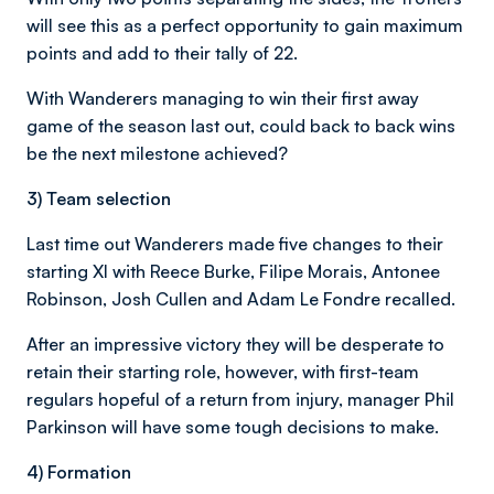
will see this as a perfect opportunity to gain maximum
points and add to their tally of 22.
With Wanderers managing to win their first away
game of the season last out, could back to back wins
be the next milestone achieved?
3) Team selection
Last time out Wanderers made five changes to their
starting XI with Reece Burke, Filipe Morais, Antonee
Robinson, Josh Cullen and Adam Le Fondre recalled.
After an impressive victory they will be desperate to
retain their starting role, however, with first-team
regulars hopeful of a return from injury, manager Phil
Parkinson will have some tough decisions to make.
4) Formation