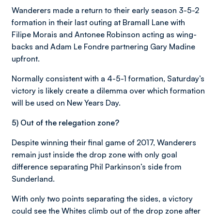
Wanderers made a return to their early season 3-5-2
formation in their last outing at Bramall Lane with
Filipe Morais and Antonee Robinson acting as wing-
backs and Adam Le Fondre partnering Gary Madine
upfront.
Normally consistent with a 4-5-1 formation, Saturday’s
victory is likely create a dilemma over which formation
will be used on New Years Day.
5) Out of the relegation zone?
Despite winning their final game of 2017, Wanderers
remain just inside the drop zone with only goal
difference separating Phil Parkinson’s side from
Sunderland.
With only two points separating the sides, a victory
could see the Whites climb out of the drop zone after