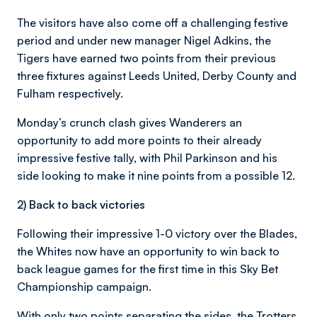
The visitors have also come off a challenging festive
period and under new manager Nigel Adkins, the
Tigers have earned two points from their previous
three fixtures against Leeds United, Derby County and
Fulham respectively.
Monday’s crunch clash gives Wanderers an
opportunity to add more points to their already
impressive festive tally, with Phil Parkinson and his
side looking to make it nine points from a possible 12.
2) Back to back victories
Following their impressive 1-0 victory over the Blades,
the Whites now have an opportunity to win back to
back league games for the first time in this Sky Bet
Championship campaign.
With only two points separating the sides, the Trotters