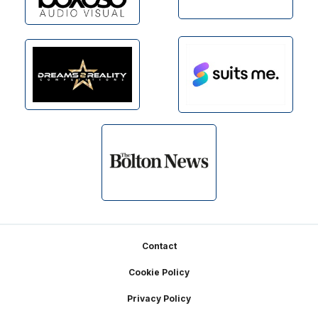
Footer
Contact
Cookie Policy
Privacy Policy