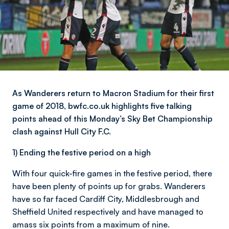
As Wanderers return to Macron Stadium for their first
game of 2018, bwfc.co.uk highlights five talking
points ahead of this Monday’s Sky Bet Championship
clash against Hull City F.C.
1) Ending the festive period on a high
With four quick-fire games in the festive period, there
have been plenty of points up for grabs. Wanderers
have so far faced Cardiff City, Middlesbrough and
Sheffield United respectively and have managed to
amass six points from a maximum of nine.