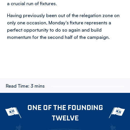
a crucial run of fixtures.
Having previously been out of the relegation zone on
only one occasion, Monday’s fixture represents a
perfect opportunity to do so again and build
momentum for the second half of the campaign.
Read Time:
3 mins
ONE OF THE FOUNDING
TWELVE