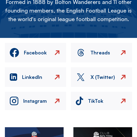
Formed in 1888 by Bolton Wanderers and 11 other
founding members, the English Football League is
the world's original league football competition.
Facebook
Threads
LinkedIn
X (Twitter)
Instagram
TikTok
Image
Image