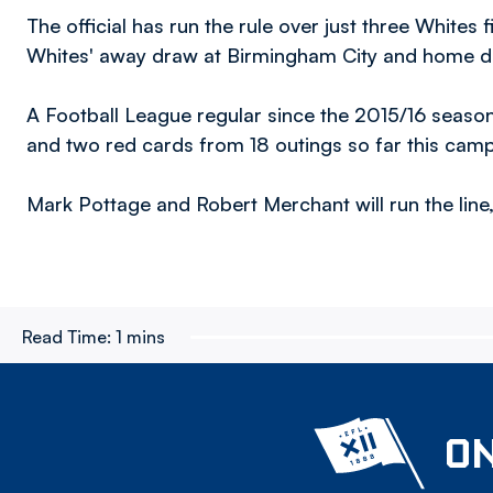
The official has run the rule over just three Whites f
Whites' away draw at Birmingham City and home de
A Football League regular since the 2015/16 seaso
and two red cards from 18 outings so far this cam
Mark Pottage and Robert Merchant will run the line, 
Read Time:
1 mins
ON