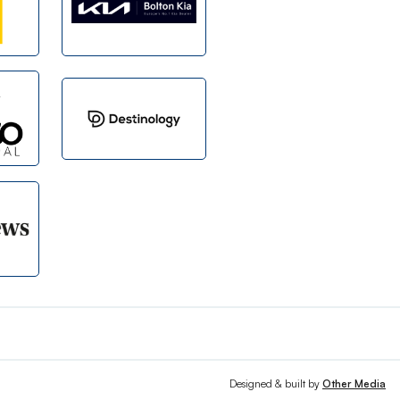
Designed & built by
Other Media