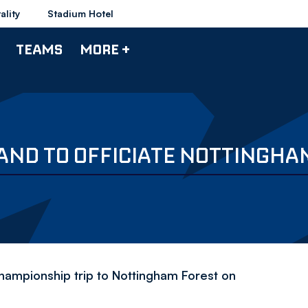
ality
Stadium Hotel
TEAMS
MORE +
ND TO OFFICIATE NOTTINGHA
Championship trip to Nottingham Forest on