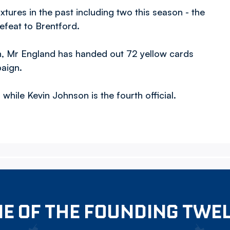
ixtures in the past including two this season - the
feat to Brentford.
n, Mr England has handed out 72 yellow cards
paign.
while Kevin Johnson is the fourth official.
E OF THE FOUNDING TWE