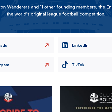
on Wanderers and 11 other founding members, the Eng
the world's original league football competition.
eads
LinkedIn
agram
TikTok
Image