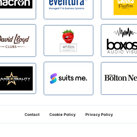
Contact
Cookie Policy
Privacy Policy