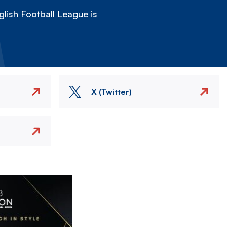
lish Football League is
X (Twitter)