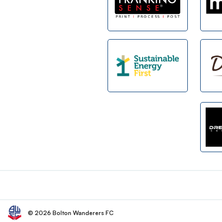
Footer
© 2026 Bolton Wanderers FC