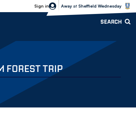
Sheffield Wednesday vs Bolton Wande
Sign in
Away
at
Sheffield Wednesday
SEARCH
M FOREST TRIP