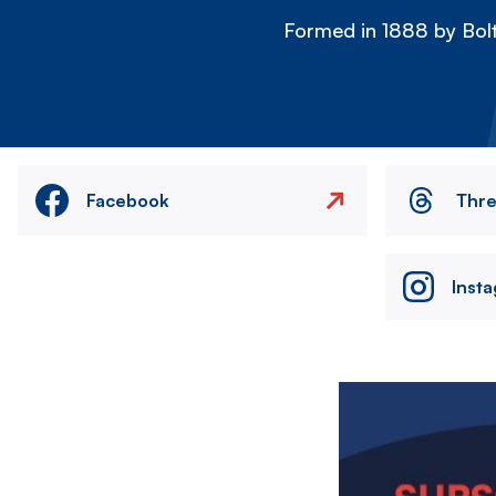
Formed in 1888 by Bolt
Facebook
Thr
Inst
Image