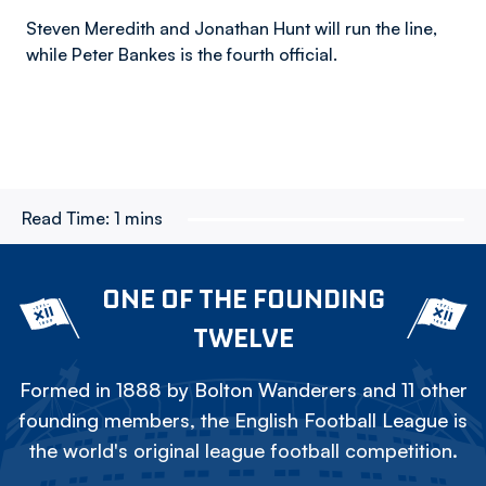
Steven Meredith and Jonathan Hunt will run the line,
while Peter Bankes is the fourth official.
Read Time:
1 mins
ONE OF THE FOUNDING
TWELVE
Formed in 1888 by Bolton Wanderers and 11 other
founding members, the English Football League is
the world's original league football competition.