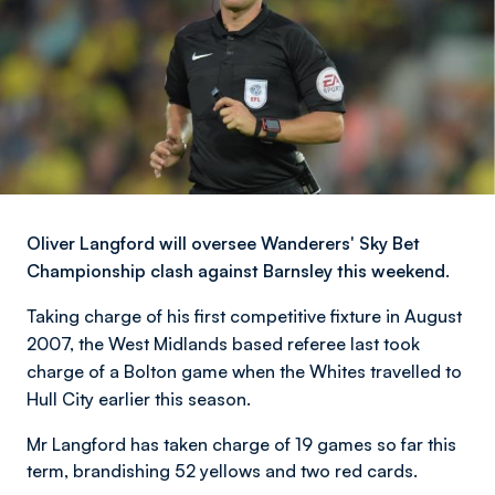
Oliver Langford will oversee Wanderers' Sky Bet
Championship clash against Barnsley this weekend.
Taking charge of his first competitive fixture in August
2007, the West Midlands based referee last took
charge of a Bolton game when the Whites travelled to
Hull City earlier this season.
Mr Langford has taken charge of 19 games so far this
term, brandishing 52 yellows and two red cards.