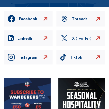
Facebook
Threads
LinkedIn
X (Twitter)
Instagram
TikTok
Image
Image