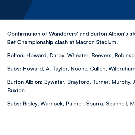
Confirmation of Wanderers' and Burton Albion's sta
Bet Championship clash at Macron Stadium.
Bolton:
Howard, Darby, Wheater, Beevers, Robinson,
Subs:
Howard, A. Taylor, Noone, Cullen, Wilbraham
Burton Albion:
Bywater, Brayford, Turner, Murphy, Ak
Buxton
Subs:
Ripley, Warnock, Palmer, Sbarra, Scannell, 