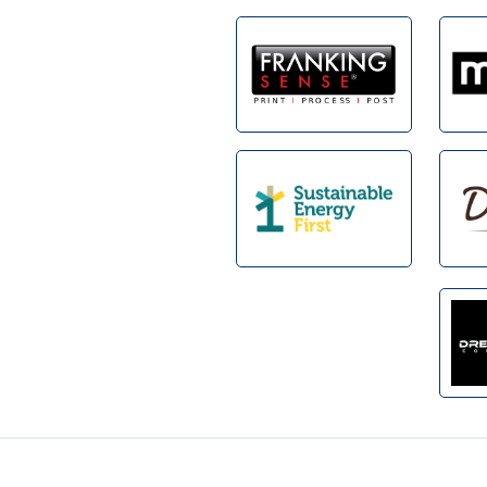
Footer