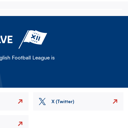
LVE
lish Football League is
X (Twitter)