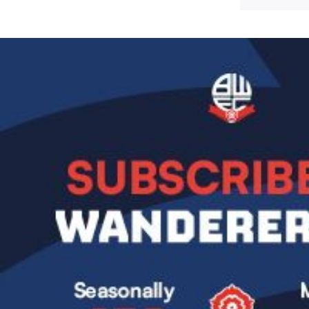
Image