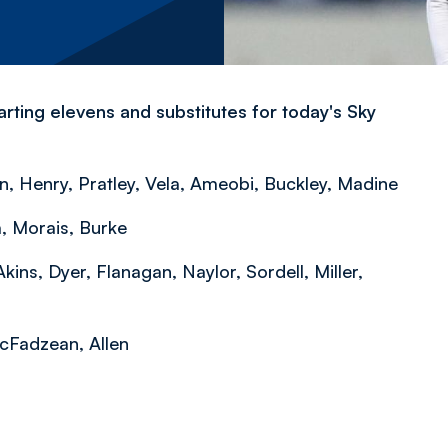
rting elevens and substitutes for today's Sky
 Henry, Pratley, Vela, Ameobi, Buckley, Madine
, Morais, Burke
ins, Dyer, Flanagan, Naylor, Sordell, Miller,
McFadzean, Allen