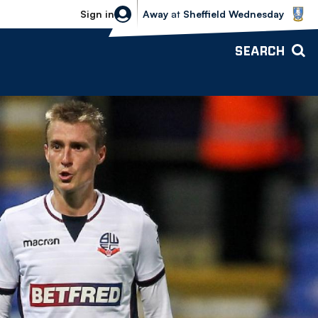
Sheffield Wednesday vs Bolton Wande
Sign in
Away
at
Sheffield Wednesday
SEARCH