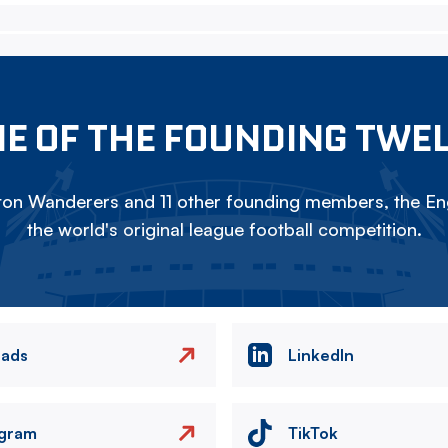
E OF THE FOUNDING TWE
on Wanderers and 11 other founding members, the Eng
the world's original league football competition.
eads
LinkedIn
agram
TikTok