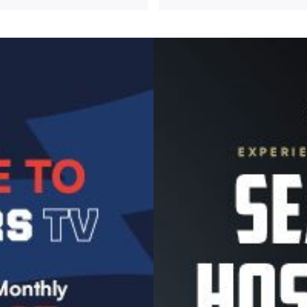
Image