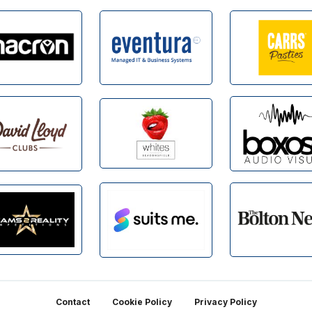
Contact
Cookie Policy
Privacy Policy