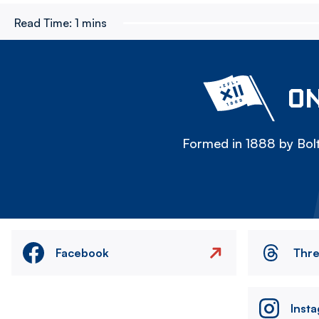
Read Time:
1 mins
ON
Formed in 1888 by Bolt
Facebook
Thr
Inst