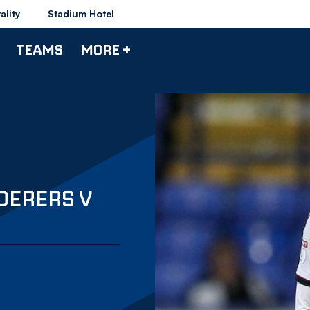
ality
Stadium Hotel
TEAMS
MORE +
DERERS V