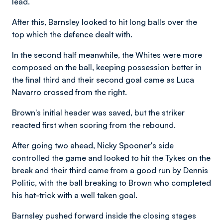
lead.
After this, Barnsley looked to hit long balls over the
top which the defence dealt with.
In the second half meanwhile, the Whites were more
composed on the ball, keeping possession better in
the final third and their second goal came as Luca
Navarro crossed from the right.
Brown's initial header was saved, but the striker
reacted first when scoring from the rebound.
After going two ahead, Nicky Spooner's side
controlled the game and looked to hit the Tykes on the
break and their third came from a good run by Dennis
Politic, with the ball breaking to Brown who completed
his hat-trick with a well taken goal.
Barnsley pushed forward inside the closing stages