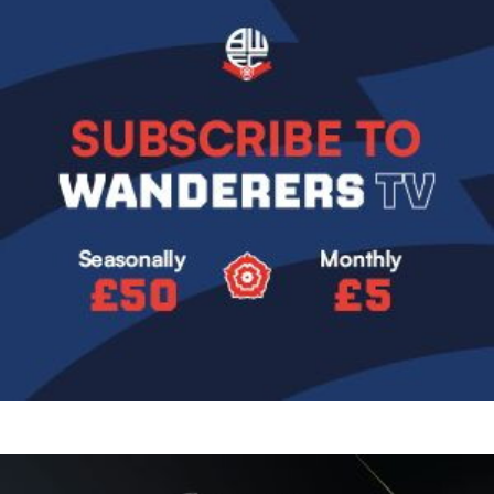
Image
Image