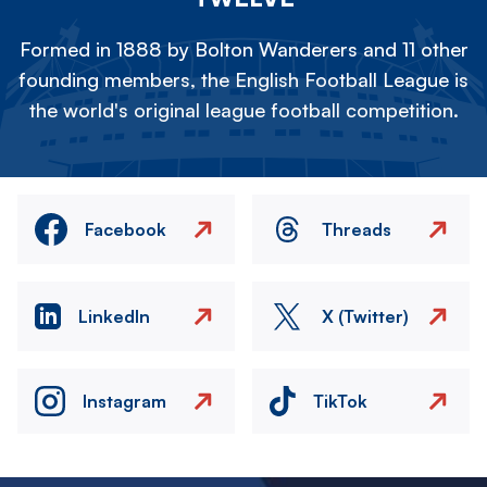
Formed in 1888 by Bolton Wanderers and 11 other
founding members, the English Football League is
the world's original league football competition.
Facebook
Threads
LinkedIn
X (Twitter)
Instagram
TikTok