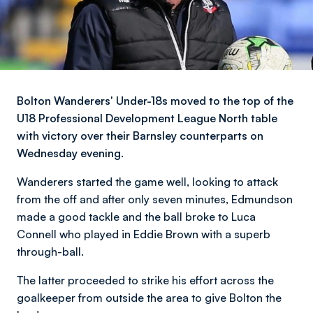
Bolton Wanderers' Under-18s moved to the top of the
U18 Professional Development League North table
with victory over their Barnsley counterparts on
Wednesday evening.
Wanderers started the game well, looking to attack
from the off and after only seven minutes, Edmundson
made a good tackle and the ball broke to Luca
Connell who played in Eddie Brown with a superb
through-ball.
The latter proceeded to strike his effort across the
goalkeeper from outside the area to give Bolton the