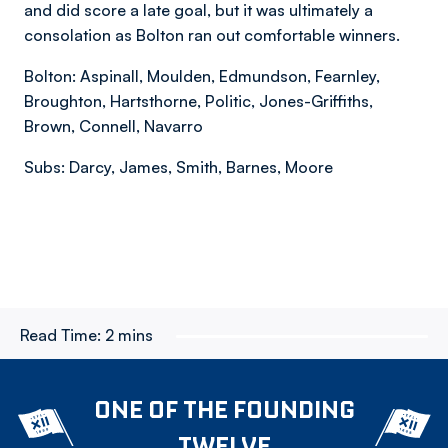
and did score a late goal, but it was ultimately a
consolation as Bolton ran out comfortable winners.
Bolton: Aspinall, Moulden, Edmundson, Fearnley,
Broughton, Hartsthorne, Politic, Jones-Griffiths,
Brown, Connell, Navarro
Subs: Darcy, James, Smith, Barnes, Moore
Read Time:
2 mins
ONE OF THE FOUNDING
TWELVE