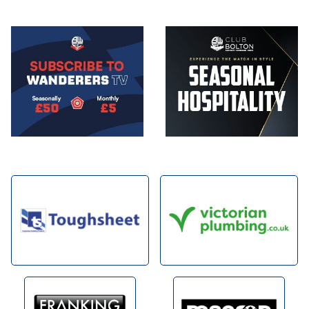
Image
Image