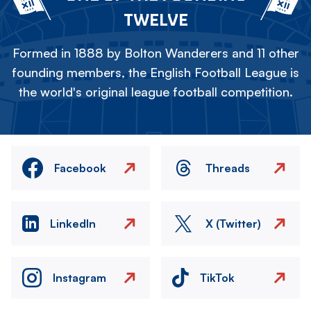
TWELVE
Formed in 1888 by Bolton Wanderers and 11 other
founding members, the English Football League is
the world's original league football competition.
Facebook
Threads
LinkedIn
X (Twitter)
Instagram
TikTok