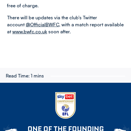
free of charge.
There will be updates via the club’s Twitter
account
@OfficialBWFC
, with a match report available
at
www.bwfc.co.uk
soon after.
Read Time:
1 mins
ONE OF THE FOUNDING