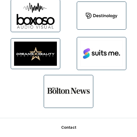
Footer
Contact