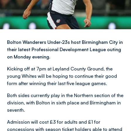
Bolton Wanderers Under-23s host Birmingham City in
their latest Professional Development League outing
on Monday evening.
Kicking off at 7pm at Leyland County Ground, the
young Whites will be hoping to continue their good
form after winning their last five league games.
Both sides currently play in the Northern section of the
division, with Bolton in sixth place and Birmingham in
seventh.
Admission will cost £3 for adults and £1 for
concessions with season ticket holders able to attend