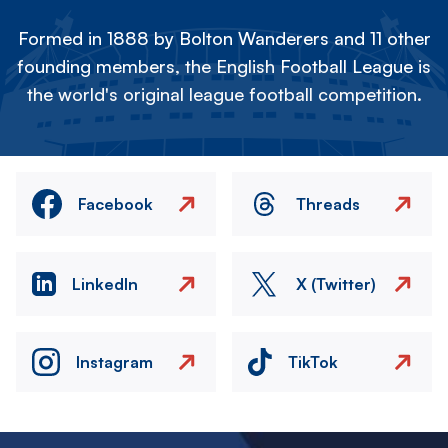
Formed in 1888 by Bolton Wanderers and 11 other
founding members, the English Football League is
the world's original league football competition.
Facebook
Threads
LinkedIn
X (Twitter)
Instagram
TikTok
Image