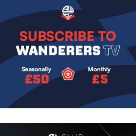
Image