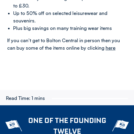
to £30.
Up to 50% off on selected leisurewear and
souvenirs.
Plus big savings on many training wear items
If you can’t get to Bolton Central in person then you
can buy some of the items online by clicking
here
Read Time:
1 mins
ONE OF THE FOUNDING
TWELVE