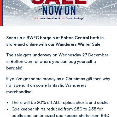
Snap up a BWFC bargain at Bolton Central both in-
store and online with our Wanderers Winter Sale
The sale gets underway on Wednesday 27 December
in Bolton Central where you can bag yourself a
bargain!
If you’ve got some money as a Christmas gift then why
not spend it on some fantastic Wanderers
merchandise!
There will be 20% off ALL replica shorts and socks.
Goalkeeper shirts reduced from £50 to £35 for
adults and junior sized goalkeeper shirts from £40