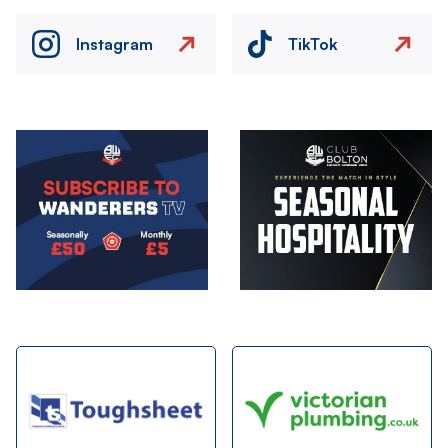
Instagram
TikTok
Image
Image