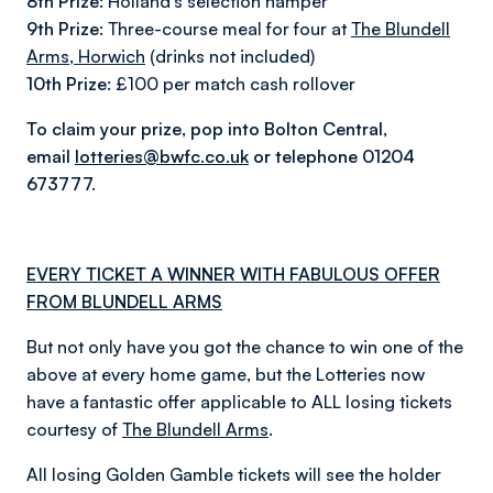
8th Prize:
Holland’s selection hamper
9th Prize:
Three-course meal for four at
The Blundell
Arms, Horwich
(drinks not included)
10th Prize:
£100 per match cash rollover
To claim your prize, pop into Bolton Central,
email
lotteries@bwfc.co.uk
or telephone 01204
673777.
EVERY TICKET A WINNER WITH FABULOUS OFFER
FROM BLUNDELL ARMS
But not only have you got the chance to win one of the
above at every home game, but the Lotteries now
have a fantastic offer applicable to ALL losing tickets
courtesy of
The Blundell Arms
.
All losing Golden Gamble tickets will see the holder