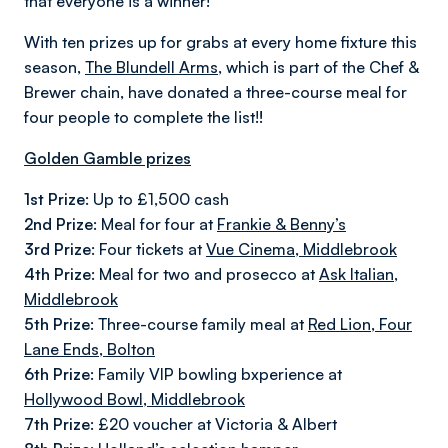
that everyone is a winner!
With ten prizes up for grabs at every home fixture this
season,
The Blundell Arms
, which is part of the Chef &
Brewer chain, have donated a three-course meal for
four people to complete the list!
!
Golden Gamble prizes
1st Prize:
Up to £1,500 cash
2nd Prize:
Meal for four at
Frankie & Benny’s
3rd Prize:
Four tickets at
Vue Cinema, Middlebrook
4th Prize:
Meal for two and prosecco at
Ask Italian,
Middlebrook
5th Prize:
Three-course family meal at
Red Lion, Four
Lane Ends, Bolton
6th Prize:
Family VIP bowling bxperience at
Hollywood Bowl, Middlebrook
7th Prize:
£20 voucher at Victoria & Albert