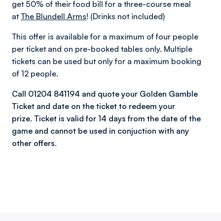
get 50% of their food bill for a three-course meal
at
The Blundell Arms
! (Drinks not included)
This offer is available for a maximum of four people
per ticket and on pre-booked tables only. Multiple
tickets can be used but only for a maximum booking
of 12 people.
Call 01204 841194 and quote your Golden Gamble
Ticket and date on the ticket to redeem your
prize. Ticket is valid for 14 days from the date of the
game and cannot be used in conjuction with any
other offers.