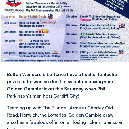
Bolton Wanderers Lotteries have a host of fantastic
prizes to be won so don’t miss out on buying your
Golden Gamble ticket this Saturday when Phil
Parkinson's men host Cardiff City!
Teaming up with
The Blundell Arms
at Chorley Old
Road, Horwich, the Lotteries' Golden Gamble draw
also has a fabulous offer on all losing tickets to ensure