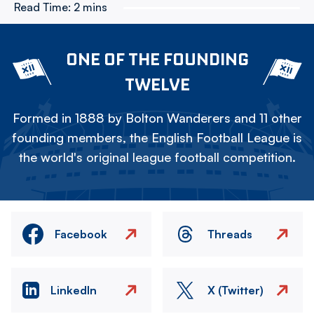
Read Time:
2 mins
ONE OF THE FOUNDING
TWELVE
Formed in 1888 by Bolton Wanderers and 11 other
founding members, the English Football League is
the world's original league football competition.
Facebook
Threads
LinkedIn
X (Twitter)