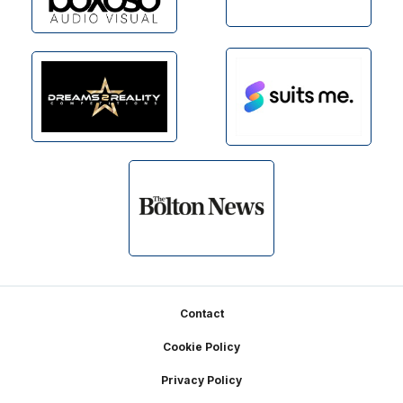
Footer
Contact
Cookie Policy
Privacy Policy