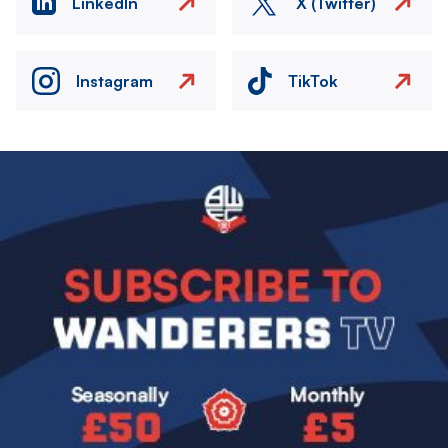
LinkedIn
X (Twitter)
Instagram
TikTok
Image