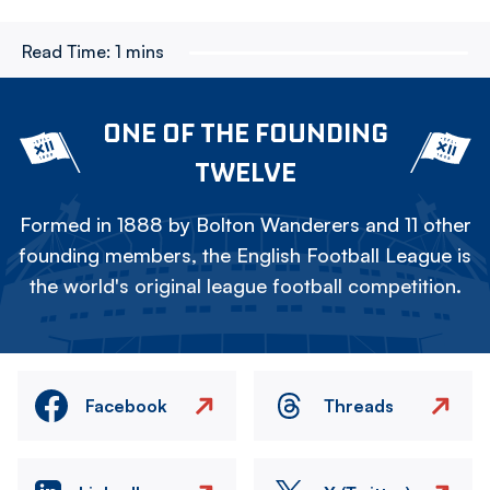
Read Time:
1 mins
ONE OF THE FOUNDING
TWELVE
Formed in 1888 by Bolton Wanderers and 11 other
founding members, the English Football League is
the world's original league football competition.
Facebook
Threads