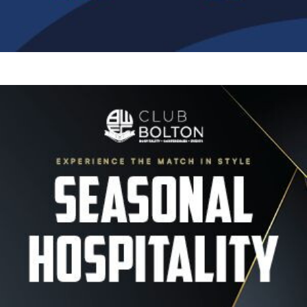
Image