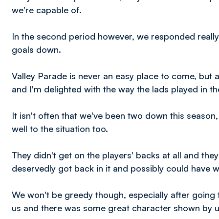
we're capable of.
In the second period however, we responded really 
goals down.
Valley Parade is never an easy place to come, but 
and I'm delighted with the way the lads played in th
It isn't often that we've been two down this season
well to the situation too.
They didn't get on the players' backs at all and the
deservedly got back in it and possibly could have wo
We won't be greedy though, especially after going tw
us and there was some great character shown by us