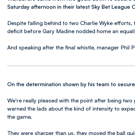
Saturday afternoon in their latest Sky Bet League 
Despite falling behind to two Charlie Wyke efforts,
deficit before Gary Madine nodded home an equali
And speaking after the final whistle, manager Phil P
On the determination shown by his team to secure a
We're really pleased with the point after being tw
warned the lads about the kind of intensity to expect
the game.
They were sharper than us, they moved the ball quic