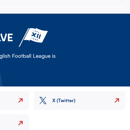
LVE
lish Football League is
X (Twitter)