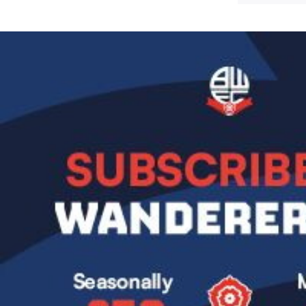
Image