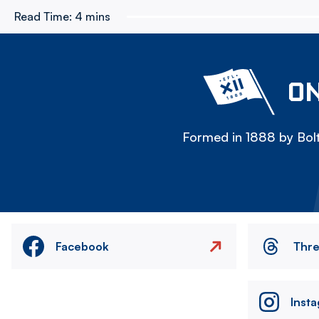
Read Time:
4 mins
ON
Formed in 1888 by Bolt
Facebook
Thr
Inst