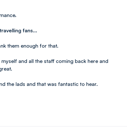
ormance.
ravelling fans...
ank them enough for that.
r myself and all the staff coming back here and
great.
nd the lads and that was fantastic to hear.