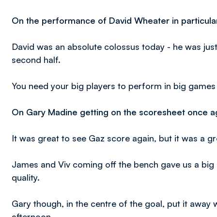
On the performance of David Wheater in particular
David was an absolute colossus today - he was jus
second half.
You need your big players to perform in big games l
On Gary Madine getting on the scoresheet once ag
It was great to see Gaz score again, but it was a 
James and Viv coming off the bench gave us a big b
quality.
Gary though, in the centre of the goal, put it away
afternoon.