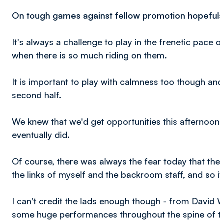
On tough games against fellow promotion hopefuls
It's always a challenge to play in the frenetic pace
when there is so much riding on them.
It is important to play with calmness too though an
second half.
We knew that we'd get opportunities this afternoon
eventually did.
Of course, there was always the fear today that the
the links of myself and the backroom staff, and so 
I can't credit the lads enough though - from David
some huge performances throughout the spine of th