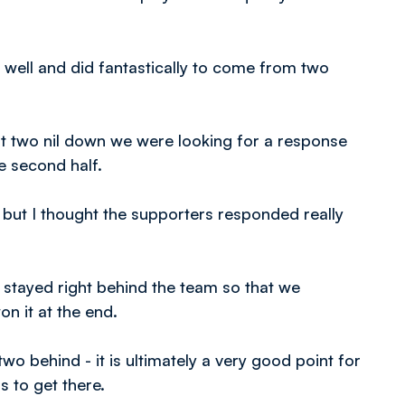
well and did fantastically to come from two
at two nil down we were looking for a response
e second half.
, but I thought the supporters responded really
y stayed right behind the team so that we
n it at the end.
o behind - it is ultimately a very good point for
 to get there.