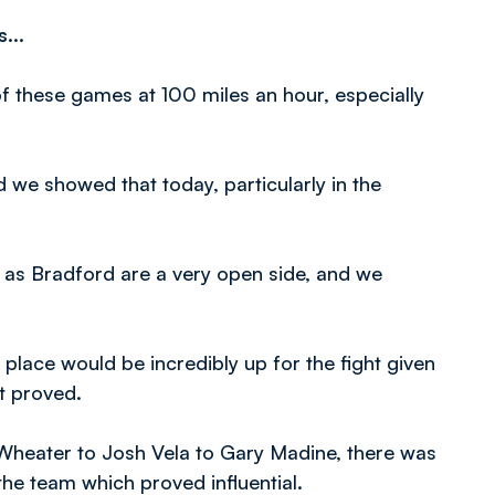
...
 of these games at 100 miles an hour, especially
d we showed that today, particularly in the
 as Bradford are a very open side, and we
 place would be incredibly up for the fight given
it proved.
 Wheater to Josh Vela to Gary Madine, there was
e team which proved influential.