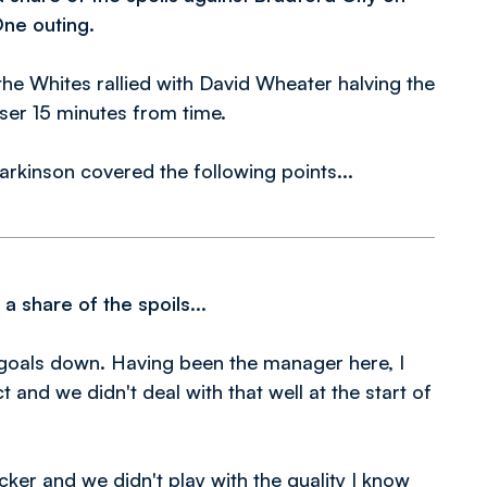
One outing.
 the Whites rallied with David Wheater halving the
ser 15 minutes from time.
arkinson covered the following points...
 share of the spoils...
o goals down. Having been the manager here, I
 and we didn't deal with that well at the start of
ker and we didn't play with the quality I know