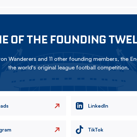
E OF THE FOUNDING TWE
on Wanderers and 11 other founding members, the Eng
the world's original league football competition.
eads
LinkedIn
agram
TikTok