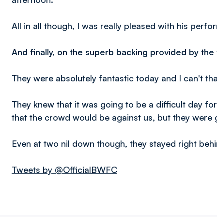
All in all though, I was really pleased with his perf
And finally, on the superb backing provided by the t
They were absolutely fantastic today and I can't th
They knew that it was going to be a difficult day fo
that the crowd would be against us, but they were 
Even at two nil down though, they stayed right behi
Tweets by @OfficialBWFC