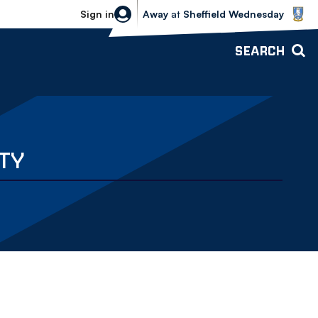
Sheffield Wednesday vs Bolton Wande
Sign in
Away
at
Sheffield Wednesday
SEARCH
TY