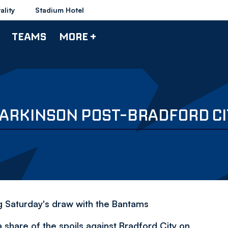
ality
Stadium Hotel
TEAMS
MORE +
PARKINSON POST-BRADFORD CI
g Saturday's draw with the Bantams
hare of the spoils against Bradford City on