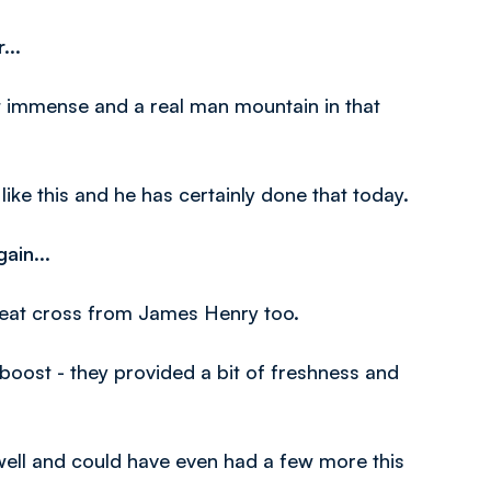
...
t immense and a real man mountain in that
ike this and he has certainly done that today.
ain...
great cross from James Henry too.
oost - they provided a bit of freshness and
 well and could have even had a few more this