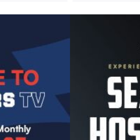
Image