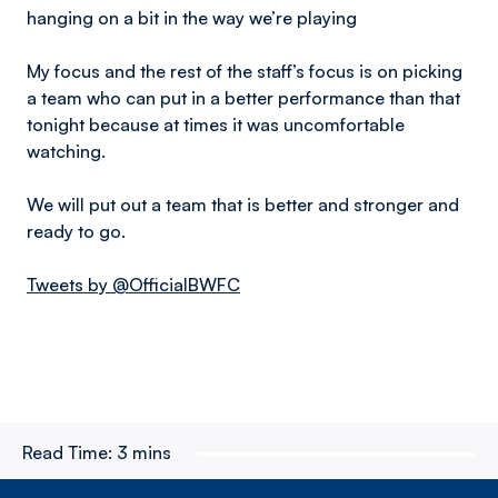
hanging on a bit in the way we’re playing
My focus and the rest of the staff’s focus is on picking
a team who can put in a better performance than that
tonight because at times it was uncomfortable
watching.
We will put out a team that is better and stronger and
ready to go.
Tweets by @OfficialBWFC
Read Time:
3 mins