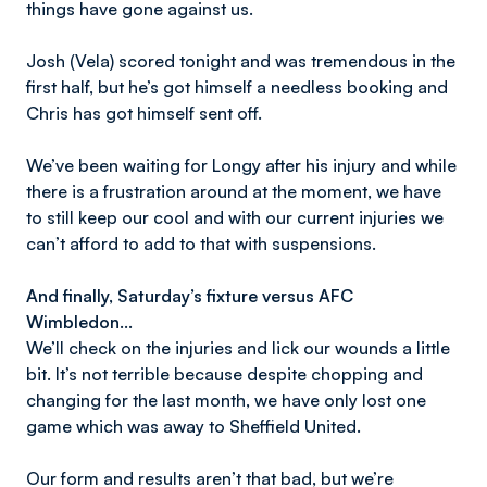
things have gone against us.
Josh (Vela) scored tonight and was tremendous in the
first half, but he’s got himself a needless booking and
Chris has got himself sent off.
We’ve been waiting for Longy after his injury and while
there is a frustration around at the moment, we have
to still keep our cool and with our current injuries we
can’t afford to add to that with suspensions.
And finally, Saturday’s fixture versus AFC
Wimbledon…
We’ll check on the injuries and lick our wounds a little
bit. It’s not terrible because despite chopping and
changing for the last month, we have only lost one
game which was away to Sheffield United.
Our form and results aren’t that bad, but we’re