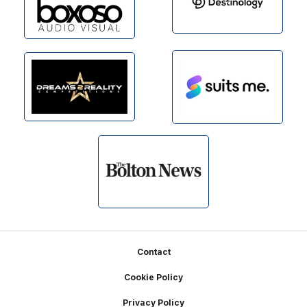
Footer
Contact
Cookie Policy
Privacy Policy