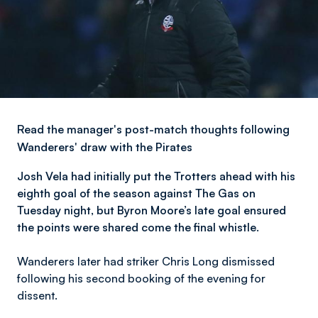
Read the manager's post-match thoughts following
Wanderers' draw with the Pirates
Josh Vela had initially put the Trotters ahead with his
eighth goal of the season against The Gas on
Tuesday night, but Byron Moore’s late goal ensured
the points were shared come the final whistle.
Wanderers later had striker Chris Long dismissed
following his second booking of the evening for
dissent.