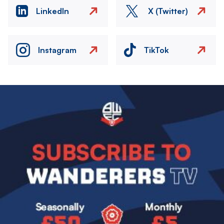
LinkedIn
X (Twitter)
Instagram
TikTok
Image