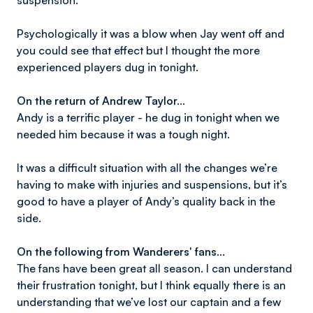
suspension.
Psychologically it was a blow when Jay went off and
you could see that effect but I thought the more
experienced players dug in tonight.
On the return of Andrew Taylor…
Andy is a terrific player - he dug in tonight when we
needed him because it was a tough night.
It was a difficult situation with all the changes we’re
having to make with injuries and suspensions, but it’s
good to have a player of Andy’s quality back in the
side.
On the following from Wanderers' fans…
The fans have been great all season. I can understand
their frustration tonight, but I think equally there is an
understanding that we’ve lost our captain and a few