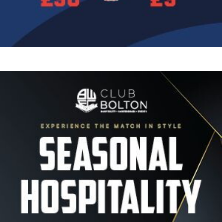
Image