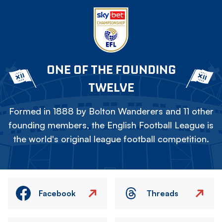
ONE OF THE FOUNDING
TWELVE
Formed in 1888 by Bolton Wanderers and 11 other
founding members, the English Football League is
the world's original league football competition.
Facebook
Threads