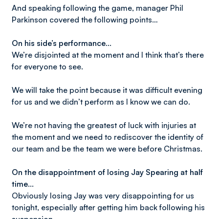
And speaking following the game, manager Phil
Parkinson covered the following points…
On his side’s performance…
We’re disjointed at the moment and I think that’s there
for everyone to see.
We will take the point because it was difficult evening
for us and we didn’t perform as I know we can do.
We’re not having the greatest of luck with injuries at
the moment and we need to rediscover the identity of
our team and be the team we were before Christmas.
On the disappointment of losing Jay Spearing at half
time…
Obviously losing Jay was very disappointing for us
tonight, especially after getting him back following his