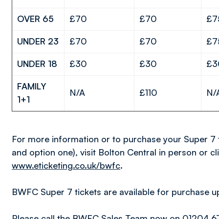
OVER 65
£70
£70
£7
UNDER 23
£70
£70
£7
UNDER 18
£30
£30
£3
FAMILY
N/A
£110
N/
1+1
For more information or to purchase your Super 7 
and option one), visit Bolton Central in person or cl
www.eticketing.co.uk/bwfc
.
BWFC Super 7 tickets are available for purchase up 
Please call the BWFC Sales Team now on 01204 67