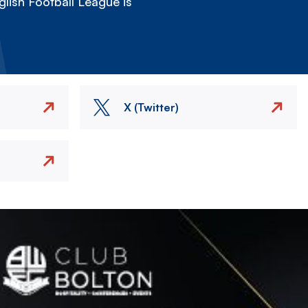
lish Football League is
X (Twitter)