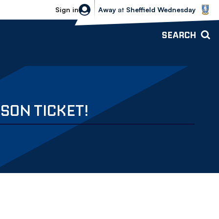
Sheffield Wednesday vs Bolton Wande
Sign in
Away
at
Sheffield Wednesday
SEARCH
SON TICKET!