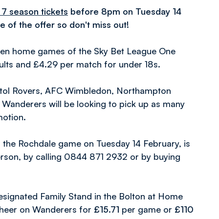
 7 season tickets
before 8pm on Tuesday 14
e of the offer so don't miss out!
even home games of the Sky Bet League One
ults and £4.29 per match for under 18s.
Bristol Rovers, AFC Wimbledon, Northampton
 Wanderers will be looking to pick up as many
motion.
 the Rochdale game on Tuesday 14 February, is
person, by calling 0844 871 2932 or by buying
s designated Family Stand in the Bolton at Home
 cheer on Wanderers for
£15.71
per game or
£110