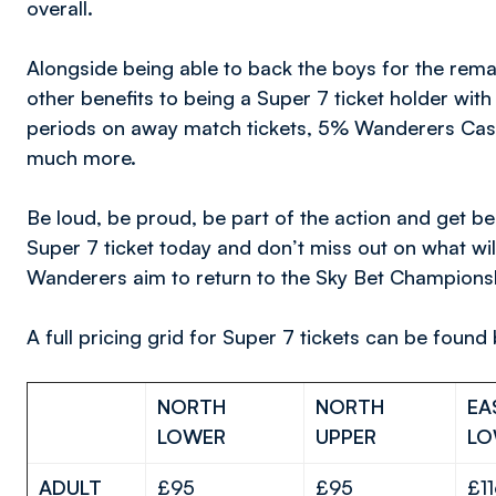
overall.
Alongside being able to back the boys for the rema
other benefits to being a Super 7 ticket holder wit
periods on away match tickets, 5% Wanderers Cash
much more.
Be loud, be proud, be part of the action and get 
Super 7 ticket today and don’t miss out on what wil
Wanderers aim to return to the Sky Bet Championship
A full pricing grid for Super 7 tickets can be found
NORTH
NORTH
EA
LOWER
UPPER
LO
ADULT
£95
£95
£1