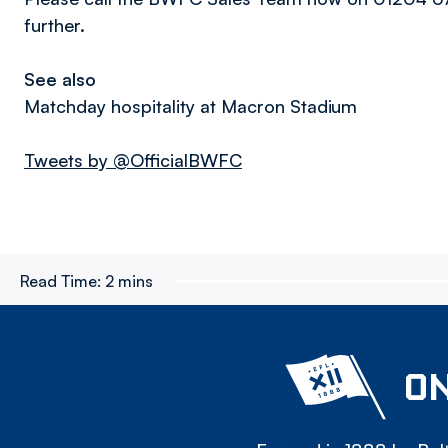
further.
See also
Matchday hospitality at Macron Stadium
Tweets by @OfficialBWFC
Read Time:
2 mins
ON