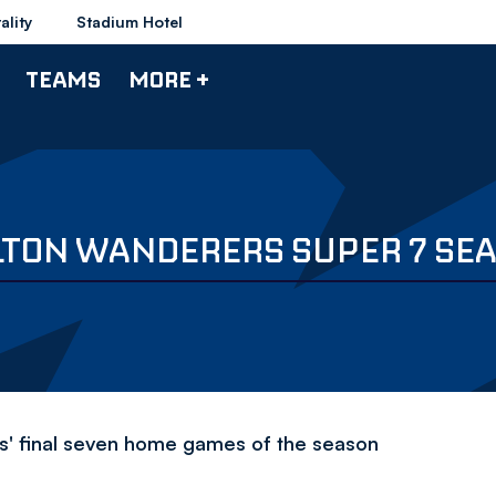
ality
Stadium Hotel
TEAMS
MORE +
LTON WANDERERS SUPER 7 SEA
s' final seven home games of the season