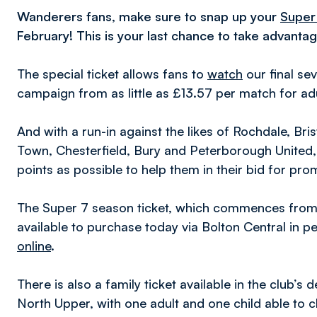
Wanderers fans, make sure to snap up your
Super
February! This is your last chance to take advantag
The special ticket allows fans to
watch
our final s
campaign from as little as £13.57 per match for ad
And with a run-in against the likes of Rochdale, 
Town, Chesterfield, Bury and Peterborough United,
points as possible to help them in their bid for pro
The Super 7 season ticket, which commences from
available to purchase today via Bolton Central in 
online
.
There is also a family ticket available in the club’
North Upper, with one adult and one child able to