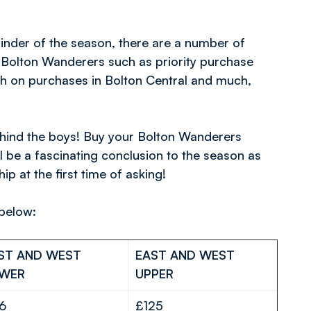
inder of the season, there are a number of
h Bolton Wanderers such as priority purchase
 on purchases in Bolton Central and much,
behind the boys! Buy your Bolton Wanderers
l be a fascinating conclusion to the season as
 at the first time of asking!
 below:
ST AND WEST
EAST AND WEST
WER
UPPER
16
£125