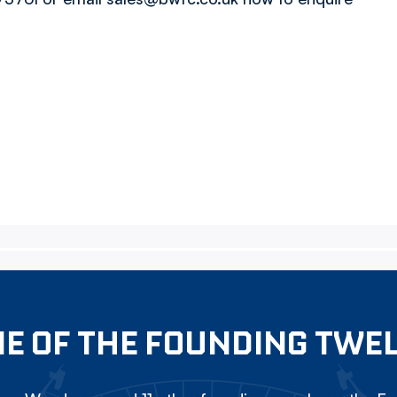
E OF THE FOUNDING TWE