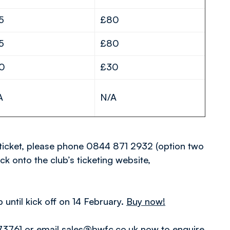
5
£80
5
£80
0
£30
A
N/A
ticket, please phone 0844 871 2932 (option two
ick onto the club’s ticketing website,
until kick off on 14 February.
Buy now!
3761 or email sales@bwfc.co.uk now to enquire