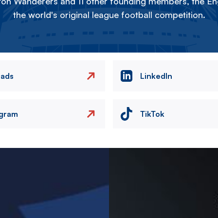
on Wanderers and 11 other founding members, the Eng
the world's original league football competition.
eads
LinkedIn
agram
TikTok
Image