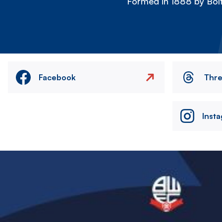
Formed in 1888 by Bolt
Facebook
Thr
Inst
Image