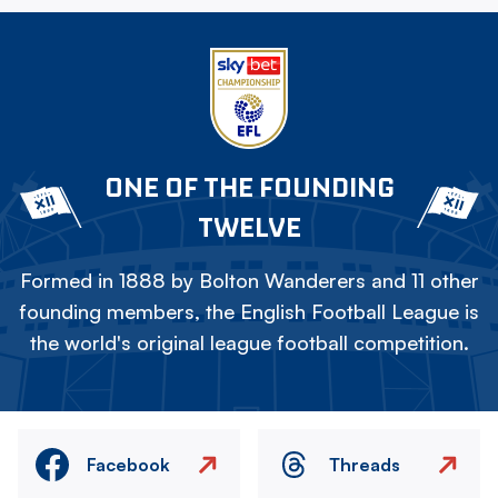
ONE OF THE FOUNDING
TWELVE
Formed in 1888 by Bolton Wanderers and 11 other
founding members, the English Football League is
the world's original league football competition.
Facebook
Threads