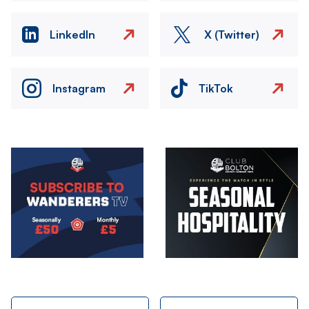
LinkedIn
X (Twitter)
Instagram
TikTok
Image
Image