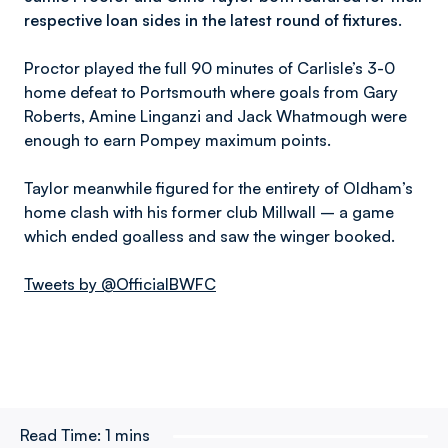
respective loan sides in the latest round of fixtures.
Proctor played the full 90 minutes of Carlisle’s 3-0
home defeat to Portsmouth where goals from Gary
Roberts, Amine Linganzi and Jack Whatmough were
enough to earn Pompey maximum points.
Taylor meanwhile figured for the entirety of Oldham’s
home clash with his former club Millwall – a game
which ended goalless and saw the winger booked.
Tweets by @OfficialBWFC
Read Time:
1 mins