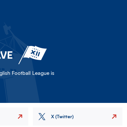
LVE
lish Football League is
X (Twitter)