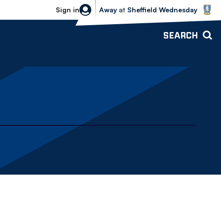
Sheffield Wednesday vs Bolton Wande
Sign in
Away
at
Sheffield Wednesday
SEARCH