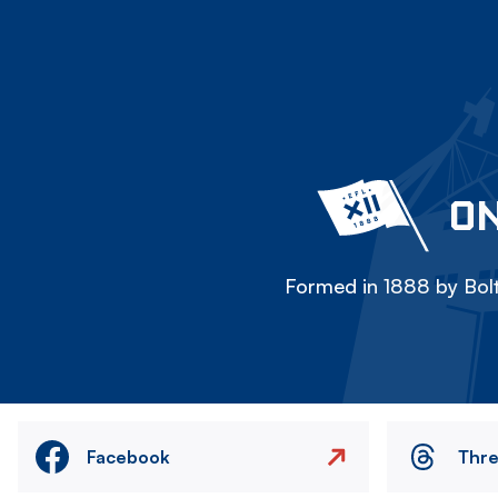
ON
Formed in 1888 by Bolt
Facebook
Thr