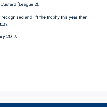
 Custard (League 2).
ecognised and lift the trophy this year then
ntry
.
ary 2017
.