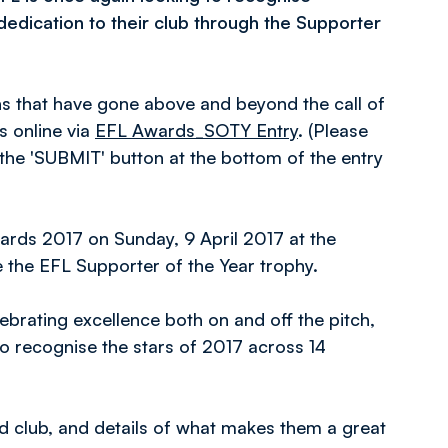
edication to their club through the Supporter
ns that have gone above and beyond the call of
s online via
EFL Awards_SOTY Entry
. (Please
 the 'SUBMIT' button at the bottom of the entry
ards 2017 on Sunday, 9 April 2017 at the
e the EFL Supporter of the Year trophy.
lebrating excellence both on and off the pitch,
to recognise the stars of 2017 across 14
d club, and details of what makes them a great