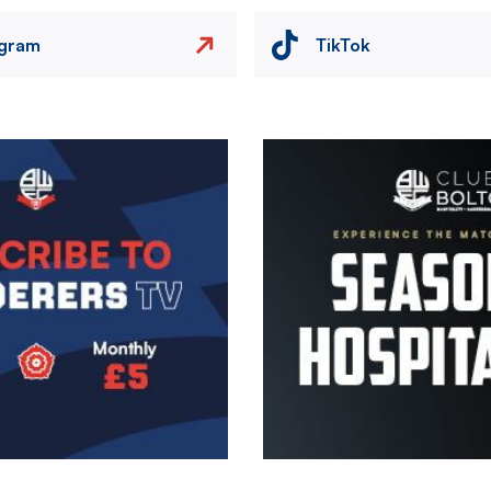
agram
TikTok
Image