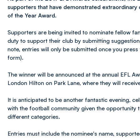
supporters that have demonstrated extraordinary d
of the Year Award.
Supporters are being invited to nominate fellow fa
duty to support their club by submitting suggestion
note, entries will only be submitted once you press
form).
The winner will be announced at the annual EFL Aw
London Hilton on Park Lane, where they will receiv
It is anticipated to be another fantastic evening, ce
with the football community given the opportunity 
different categories.
Entries must include the nominee's name, supporte