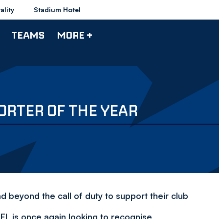
ality
Stadium Hotel
TEAMS
MORE +
ORTER OF THE YEAR
beyond the call of duty to support their club
FL is once again looking to recognise