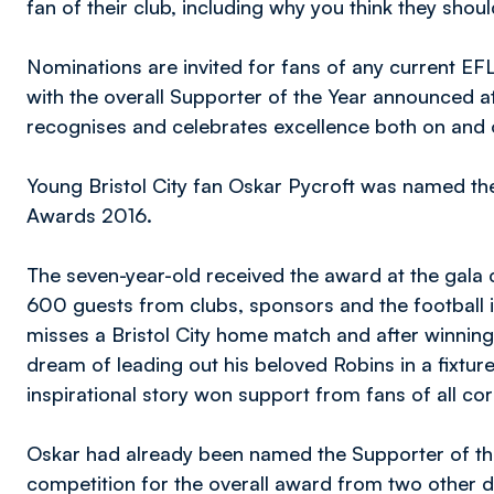
fan of their club, including why you think they shou
Nominations are invited for fans of any current EFL 
with the overall Supporter of the Year announced at
recognises and celebrates excellence both on and of
Young Bristol City fan Oskar Pycroft was named th
Awards 2016.
The seven-year-old received the award at the gala 
600 guests from clubs, sponsors and the football i
misses a Bristol City home match and after winning a 
dream of leading out his beloved Robins in a fixtur
inspirational story won support from fans of all co
Oskar had already been named the Supporter of th
competition for the overall award from two other d