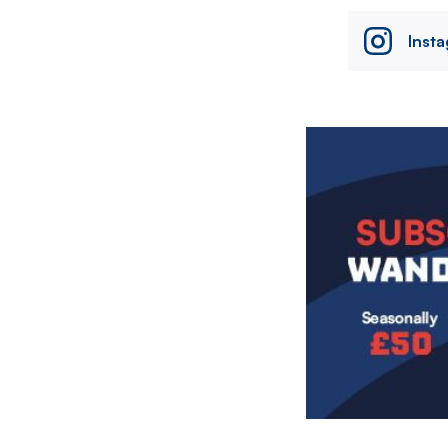
Inst
Image