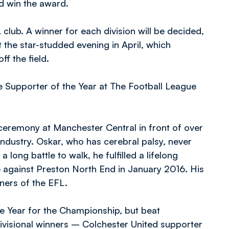
ld win the award.
club. A winner for each division will be decided,
 the star-studded evening in April, which
f the field.
e Supporter of the Year at The Football League
ceremony at Manchester Central in front of over
ndustry. Oskar, who has cerebral palsy, never
long battle to walk, he fulfilled a lifelong
e against Preston North End in January 2016. His
rners of the EFL.
e Year for the Championship, but beat
ivisional winners – Colchester United supporter