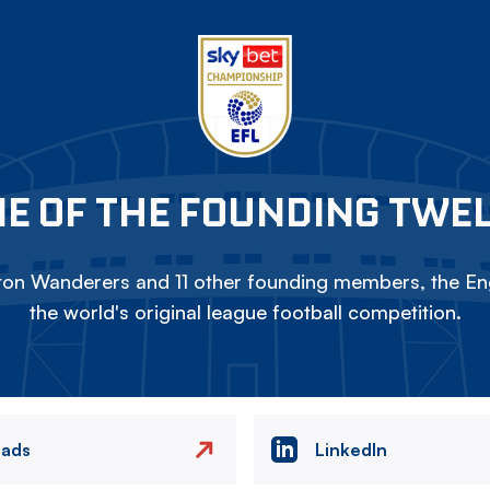
E OF THE FOUNDING TWE
on Wanderers and 11 other founding members, the Eng
the world's original league football competition.
eads
LinkedIn