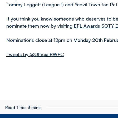
Tommy Leggett (League 1) and Yeovil Town fan Pat
If you think you know someone who deserves to be r
nominate them now by visiting
EFL Awards SOTY E
Nominations close at 12pm on
Monday 20th Febru
Tweets by @OfficialBWFC
Read Time:
3 mins